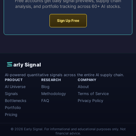
Free accounts get daily signal previews, supply chain
analysis, and portfolio tracking across 60+ AI stocks.
Sign Up Free
E
arly Signal
AI-powered quantitative signals across the entire AI supply chain.
PRODUCT
RESEARCH
COMPANY
AI Universe
Blog
About
Signals
Methodology
Terms of Service
Bottlenecks
FAQ
Privacy Policy
Portfolio
Pricing
© 2026 Early Signal. For informational and educational purposes only. Not
financial advice.