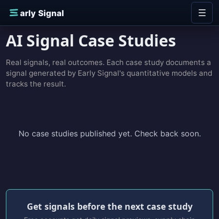
Skip to content
☰
E
arly Signal
AI Signal Case Studies
Real signals, real outcomes. Each case study documents a
signal generated by Early Signal's quantitative models and
tracks the result.
No case studies published yet. Check back soon.
Get signals before the next case study