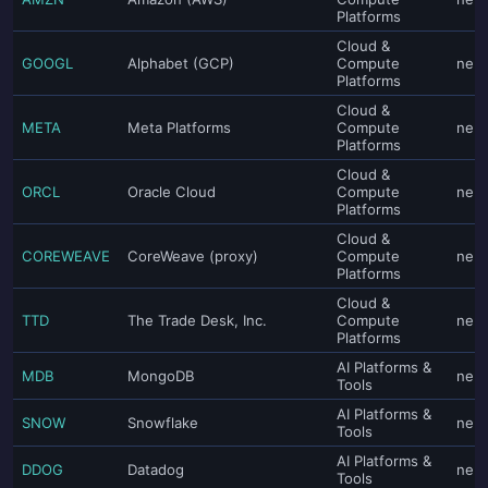
Platforms
Cloud &
GOOGL
Alphabet (GCP)
Compute
neut
Platforms
Cloud &
META
Meta Platforms
Compute
neut
Platforms
Cloud &
ORCL
Oracle Cloud
Compute
neut
Platforms
Cloud &
COREWEAVE
CoreWeave (proxy)
Compute
neut
Platforms
Cloud &
TTD
The Trade Desk, Inc.
Compute
neut
Platforms
AI Platforms &
MDB
MongoDB
neut
Tools
AI Platforms &
SNOW
Snowflake
neut
Tools
AI Platforms &
DDOG
Datadog
neut
Tools