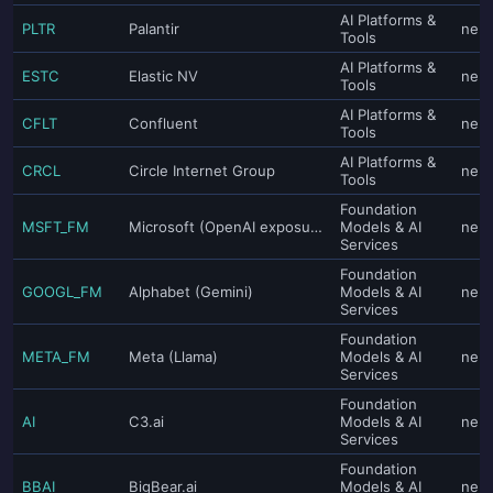
AI Platforms &
PLTR
Palantir
neut
Tools
AI Platforms &
ESTC
Elastic NV
neut
Tools
AI Platforms &
CFLT
Confluent
neut
Tools
AI Platforms &
CRCL
Circle Internet Group
neut
Tools
Foundation
MSFT_FM
Microsoft (OpenAI exposure)
Models & AI
neut
Services
Foundation
GOOGL_FM
Alphabet (Gemini)
Models & AI
neut
Services
Foundation
META_FM
Meta (Llama)
Models & AI
neut
Services
Foundation
AI
C3.ai
Models & AI
neut
Services
Foundation
BBAI
BigBear.ai
Models & AI
neut