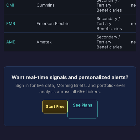
CMI
Cummins
Tertiary
neut
Beneficiaries
Secondary /
EMR
Emerson Electric
Tertiary
neut
Beneficiaries
Secondary /
AME
Ametek
Tertiary
neut
Beneficiaries
Want real-time signals and personalized alerts?
Sign in for live data, Morning Briefs, and portfolio-level
analysis across all 65+ tickers.
See Plans
Start Free