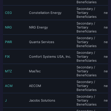
Beneficiaries
Secondary /
CEG
Constellation Energy
Tertiary
neut
Beneficiaries
Secondary /
NRG
NRG Energy
Tertiary
neut
Beneficiaries
Secondary /
PWR
Quanta Services
Tertiary
neut
Beneficiaries
Secondary /
FIX
Comfort Systems USA, Inc.
Tertiary
neut
Beneficiaries
Secondary /
MTZ
MasTec
Tertiary
neut
Beneficiaries
Secondary /
ACM
AECOM
Tertiary
neut
Beneficiaries
Secondary /
J
Jacobs Solutions
Tertiary
neut
Beneficiaries
Secondary /