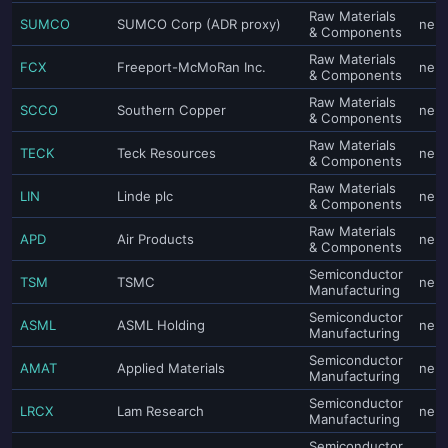
Raw Materials
SUMCO
SUMCO Corp (ADR proxy)
neut
& Components
Raw Materials
FCX
Freeport-McMoRan Inc.
neut
& Components
Raw Materials
SCCO
Southern Copper
neut
& Components
Raw Materials
TECK
Teck Resources
neut
& Components
Raw Materials
LIN
Linde plc
neut
& Components
Raw Materials
APD
Air Products
neut
& Components
Semiconductor
TSM
TSMC
neut
Manufacturing
Semiconductor
ASML
ASML Holding
neut
Manufacturing
Semiconductor
AMAT
Applied Materials
neut
Manufacturing
Semiconductor
LRCX
Lam Research
neut
Manufacturing
Semiconductor