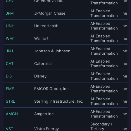
GEV
GE Vernova Inc.
neut
Transformation
AI-Enabled
JPM
JPMorgan Chase
neut
Transformation
AI-Enabled
UNH
UnitedHealth
neut
Transformation
AI-Enabled
WMT
Walmart
neut
Transformation
AI-Enabled
JNJ
Johnson & Johnson
neut
Transformation
AI-Enabled
CAT
Caterpillar
neut
Transformation
AI-Enabled
DIS
Disney
neut
Transformation
AI-Enabled
EME
EMCOR Group, Inc.
neut
Transformation
AI-Enabled
STRL
Sterling Infrastructure, Inc.
neut
Transformation
AI-Enabled
AMGN
Amgen Inc.
neut
Transformation
Secondary /
VST
Vistra Energy
Tertiary
neut