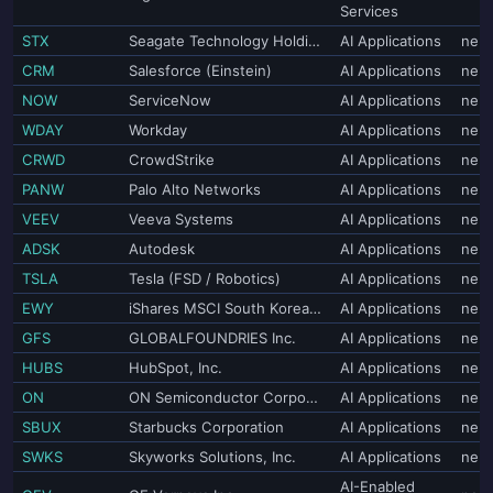
Services
STX
Seagate Technology Holdings plc
AI Applications
neut
CRM
Salesforce (Einstein)
AI Applications
neut
NOW
ServiceNow
AI Applications
neut
WDAY
Workday
AI Applications
neut
CRWD
CrowdStrike
AI Applications
neut
PANW
Palo Alto Networks
AI Applications
neut
VEEV
Veeva Systems
AI Applications
neut
ADSK
Autodesk
AI Applications
neut
TSLA
Tesla (FSD / Robotics)
AI Applications
neut
EWY
iShares MSCI South Korea ETF
AI Applications
neut
GFS
GLOBALFOUNDRIES Inc.
AI Applications
neut
HUBS
HubSpot, Inc.
AI Applications
neut
ON
ON Semiconductor Corporation
AI Applications
neut
SBUX
Starbucks Corporation
AI Applications
neut
SWKS
Skyworks Solutions, Inc.
AI Applications
neut
AI-Enabled