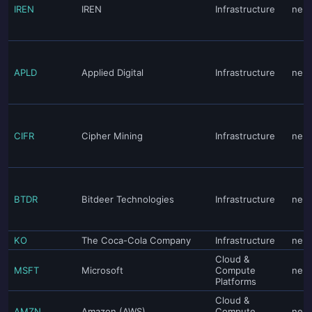
IREN
IREN
Infrastructure
neut
APLD
Applied Digital
Infrastructure
neut
CIFR
Cipher Mining
Infrastructure
neut
BTDR
Bitdeer Technologies
Infrastructure
neut
KO
The Coca-Cola Company
Infrastructure
neut
Cloud &
MSFT
Microsoft
Compute
neut
Platforms
Cloud &
AMZN
Amazon (AWS)
Compute
neut