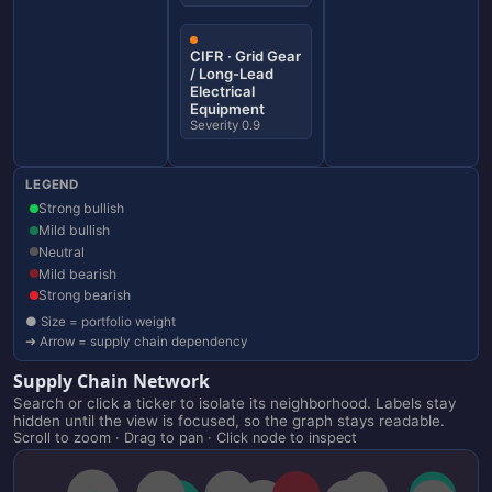
CIFR · Grid Gear
/ Long-Lead
Electrical
Equipment
Severity 0.9
LEGEND
Strong bullish
Mild bullish
Neutral
Mild bearish
Strong bearish
● Size = portfolio weight
➜ Arrow = supply chain dependency
Supply Chain Network
Search or click a ticker to isolate its neighborhood. Labels stay
hidden until the view is focused, so the graph stays readable.
Scroll to zoom · Drag to pan · Click node to inspect