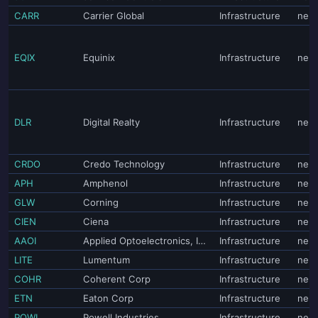
CARR
Carrier Global
Infrastructure
neut
EQIX
Equinix
Infrastructure
neut
DLR
Digital Realty
Infrastructure
neut
CRDO
Credo Technology
Infrastructure
neut
APH
Amphenol
Infrastructure
neut
GLW
Corning
Infrastructure
neut
CIEN
Ciena
Infrastructure
neut
AAOI
Applied Optoelectronics, Inc.
Infrastructure
neut
LITE
Lumentum
Infrastructure
neut
COHR
Coherent Corp
Infrastructure
neut
ETN
Eaton Corp
Infrastructure
neut
POWL
Powell Industries
Infrastructure
neut