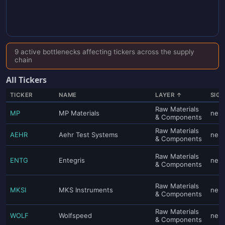
9 active bottlenecks affecting tickers across the supply
chain
All Tickers
TICKER
NAME
LAYER ↑
SIG
Raw Materials
MP
MP Materials
neut
& Components
Raw Materials
AEHR
Aehr Test Systems
neut
& Components
Raw Materials
ENTG
Entegris
neut
& Components
Raw Materials
MKSI
MKS Instruments
neut
& Components
Raw Materials
WOLF
Wolfspeed
neut
& Components