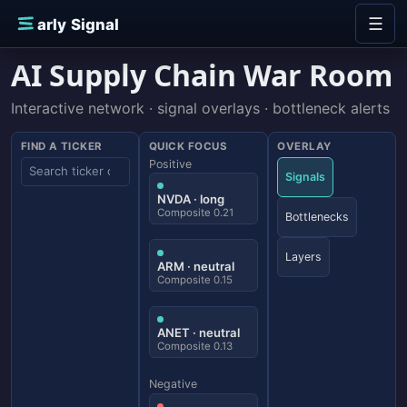
Skip to content
☰
E
arly Signal
AI Supply Chain War Room
Interactive network · signal overlays · bottleneck alerts
FIND A TICKER
QUICK FOCUS
OVERLAY
Positive
Signals
NVDA · long
Composite 0.21
Bottlenecks
Layers
ARM · neutral
Composite 0.15
ANET · neutral
Composite 0.13
Negative