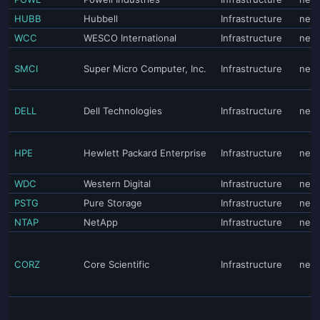
HUBB
Hubbell
Infrastructure
neut
WCC
WESCO International
Infrastructure
neut
SMCI
Super Micro Computer, Inc.
Infrastructure
neut
DELL
Dell Technologies
Infrastructure
neut
HPE
Hewlett Packard Enterprise
Infrastructure
neut
WDC
Western Digital
Infrastructure
neut
PSTG
Pure Storage
Infrastructure
neut
NTAP
NetApp
Infrastructure
neut
CORZ
Core Scientific
Infrastructure
neut