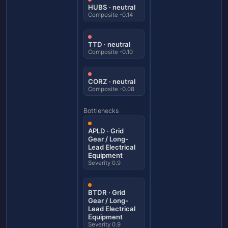
HUBS · neutral
Composite -0.14
TTD · neutral
Composite -0.10
CORZ · neutral
Composite -0.08
Bottlenecks
APLD · Grid
Gear / Long-
Lead Electrical
Equipment
Severity 0.9
BTDR · Grid
Gear / Long-
Lead Electrical
Equipment
Severity 0.9