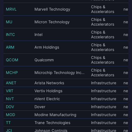
Chips &
MRVL
Marvell Technology
neut
Accelerators
Chips &
MU
Micron Technology
neut
Accelerators
Chips &
INTC
Intel
neut
Accelerators
Chips &
ARM
Arm Holdings
neut
Accelerators
Chips &
QCOM
Qualcomm
neut
Accelerators
Chips &
MCHP
Microchip Technology Incorporated
neut
Accelerators
ANET
Arista Networks
Infrastructure
neut
VRT
Vertiv Holdings
Infrastructure
neut
NVT
nVent Electric
Infrastructure
neut
DOV
Dover
Infrastructure
neut
MOD
Modine Manufacturing
Infrastructure
neut
TT
Trane Technologies
Infrastructure
neut
JCI
Johnson Controls
Infrastructure
neut