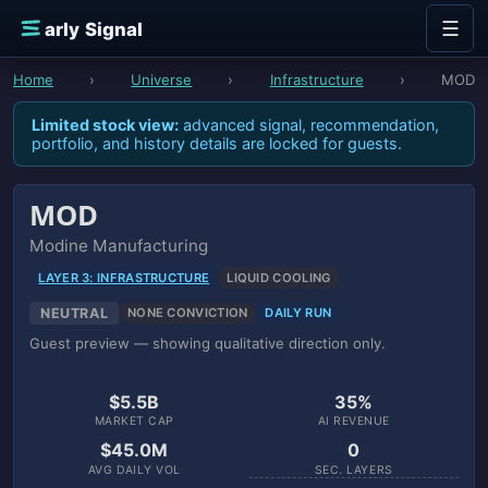
Skip to content
☰
E
arly Signal
Home
›
Universe
›
Infrastructure
›
MOD
Limited stock view:
advanced signal, recommendation,
portfolio, and history details are locked for guests.
MOD
Modine Manufacturing
LAYER 3: INFRASTRUCTURE
LIQUID COOLING
NEUTRAL
NONE CONVICTION
DAILY RUN
Guest preview — showing qualitative direction only.
$5.5B
35%
MARKET CAP
AI REVENUE
$45.0M
0
AVG DAILY VOL
SEC. LAYERS