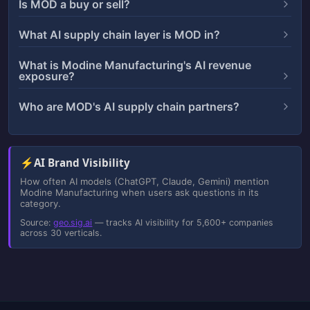
Is MOD a buy or sell?
What AI supply chain layer is MOD in?
What is Modine Manufacturing's AI revenue
exposure?
Who are MOD's AI supply chain partners?
⚡
AI Brand Visibility
How often AI models (ChatGPT, Claude, Gemini) mention
Modine Manufacturing when users ask questions in its
category.
Source:
geo.sig.ai
— tracks AI visibility for 5,600+ companies
across 30 verticals.