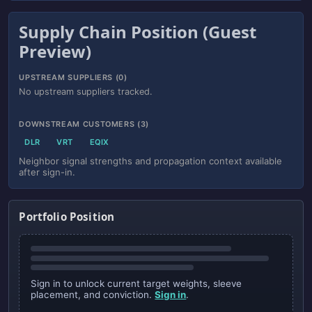
Supply Chain Position (Guest
Preview)
UPSTREAM SUPPLIERS (0)
No upstream suppliers tracked.
DOWNSTREAM CUSTOMERS (3)
DLR
VRT
EQIX
Neighbor signal strengths and propagation context available
after sign-in.
Portfolio Position
Sign in to unlock current target weights, sleeve
placement, and conviction.
Sign in
.