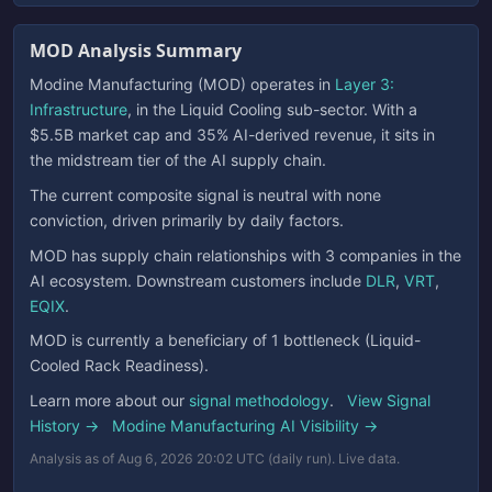
MOD Analysis Summary
Modine Manufacturing (MOD) operates in
Layer 3:
Infrastructure
, in the Liquid Cooling sub-sector. With a
$5.5B market cap and 35% AI-derived revenue, it sits in
the midstream tier of the AI supply chain.
The current composite signal is neutral with none
conviction, driven primarily by daily factors.
MOD has supply chain relationships with 3 companies in the
AI ecosystem. Downstream customers include
DLR
,
VRT
,
EQIX
.
MOD is currently a beneficiary of 1 bottleneck (Liquid-
Cooled Rack Readiness).
Learn more about our
signal methodology
.
View Signal
History →
Modine Manufacturing AI Visibility →
Analysis as of Aug 6, 2026 20:02 UTC (daily run). Live data.