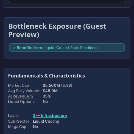
Bottleneck Exposure (Guest
Preview)
✓ Benefits from
Liquid-Cooled Rack Readiness
Fundamentals & Characteristics
Market Cap
$5,500M
(5.5B)
Avg Daily Volume
$45.0M
AI Revenue %
35%
Liquid Options
No
Layer
3 — Infrastructure
Sub-Sector
Liquid Cooling
Mega Cap
No