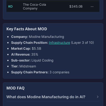
The Coca-Cola
KO
$345.0B
—
Company
Key Facts About MOD
Company:
Modine Manufacturing
Supply Chain Position:
Infrastructure
(Layer 3 of 10)
Market Cap:
$5.5B
AI Revenue:
35%
Sub-sector:
Liquid Cooling
Tier:
Midstream
Supply Chain Partners:
3 companies
MOD FAQ
What does Modine Manufacturing do in AI?