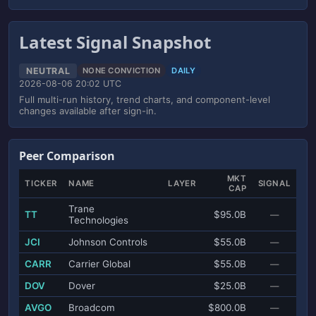
Latest Signal Snapshot
NEUTRAL
NONE CONVICTION
DAILY
2026-08-06 20:02 UTC
Full multi-run history, trend charts, and component-level
changes available after sign-in.
Peer Comparison
MKT
TICKER
NAME
LAYER
SIGNAL
CAP
Trane
TT
$95.0B
—
Technologies
JCI
Johnson Controls
$55.0B
—
CARR
Carrier Global
$55.0B
—
DOV
Dover
$25.0B
—
AVGO
Broadcom
$800.0B
—