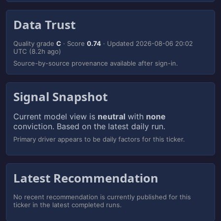
Data Trust
Quality grade
C
· Score
0.74
· Updated
2026-08-06 20:02
UTC
(8.2h ago)
Source-by-source provenance available after sign-in.
Signal Snapshot
Current model view is
neutral
with
none
conviction. Based on the latest daily run.
Primary driver appears to be daily factors for this ticker.
Latest Recommendation
No recent recommendation is currently published for this
ticker in the latest completed runs.