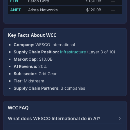
ETN
Eaton Corp
$130.0B
—
ANET
Arista Networks
$120.0B
—
Key Facts About WCC
Company:
WESCO International
Supply Chain Position:
Infrastructure
(Layer 3 of 10)
Market Cap:
$10.0B
AI Revenue:
20%
Sub-sector:
Grid Gear
Tier:
Midstream
Supply Chain Partners:
3 companies
WCC FAQ
What does WESCO International do in AI?