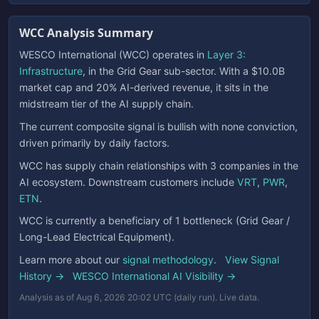
WCC Analysis Summary
WESCO International (WCC) operates in
Layer 3:
Infrastructure
, in the Grid Gear sub-sector. With a $10.0B
market cap and 20% AI-derived revenue, it sits in the
midstream tier of the AI supply chain.
The current composite signal is bullish with none conviction,
driven primarily by daily factors.
WCC has supply chain relationships with 3 companies in the
AI ecosystem. Downstream customers include
VRT
,
PWR
,
ETN
.
WCC is currently a beneficiary of 1 bottleneck (Grid Gear /
Long-Lead Electrical Equipment).
Learn more about our
signal methodology
.
View Signal
History →
WESCO International AI Visibility →
Analysis as of Aug 6, 2026 20:02 UTC (daily run). Live data.