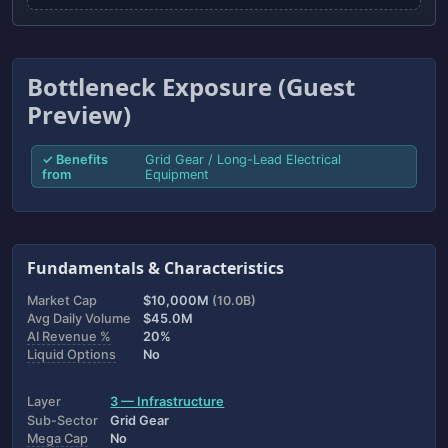
Bottleneck Exposure (Guest
Preview)
✓ Benefits
Grid Gear / Long-Lead Electrical
from
Equipment
Fundamentals & Characteristics
Market Cap
$10,000M
(10.0B)
Avg Daily Volume
$45.0M
AI Revenue %
20%
Liquid Options
No
Layer
3 — Infrastructure
Sub-Sector
Grid Gear
Mega Cap
No