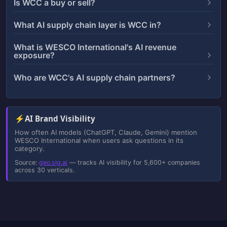
Is WCC a buy or sell?
What AI supply chain layer is WCC in?
What is WESCO International's AI revenue
exposure?
Who are WCC's AI supply chain partners?
⚡
AI Brand Visibility
How often AI models (ChatGPT, Claude, Gemini) mention
WESCO International when users ask questions in its
category.
Source:
geo.sig.ai
— tracks AI visibility for 5,600+ companies
across 30 verticals.