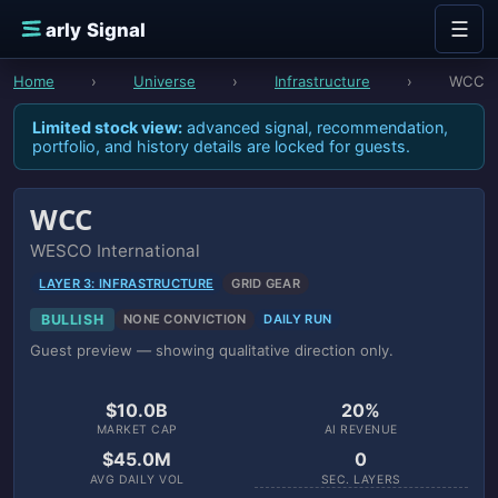
Skip to content
☰
E
arly Signal
Home
›
Universe
›
Infrastructure
›
WCC
Limited stock view:
advanced signal, recommendation,
portfolio, and history details are locked for guests.
WCC
WESCO International
LAYER 3: INFRASTRUCTURE
GRID GEAR
BULLISH
NONE CONVICTION
DAILY RUN
Guest preview — showing qualitative direction only.
$10.0B
20%
MARKET CAP
AI REVENUE
$45.0M
0
AVG DAILY VOL
SEC. LAYERS