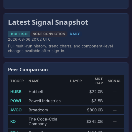
Latest Signal Snapshot
BULLISH
NONE CONVICTION
DAILY
2026-08-06 20:02 UTC
Full multi-run history, trend charts, and component-level
changes available after sign-in.
Peer Comparison
MKT
TICKER
NAME
LAYER
SIGNAL
CAP
HUBB
Hubbell
$22.0B
—
POWL
Powell Industries
$3.5B
—
AVGO
Broadcom
$800.0B
—
The Coca-Cola
KO
$345.0B
—
Company