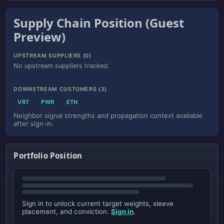
Supply Chain Position (Guest
Preview)
UPSTREAM SUPPLIERS (0)
No upstream suppliers tracked.
DOWNSTREAM CUSTOMERS (3)
VRT
PWR
ETN
Neighbor signal strengths and propagation context available
after sign-in.
Portfolio Position
Sign in to unlock current target weights, sleeve
placement, and conviction.
Sign in
.