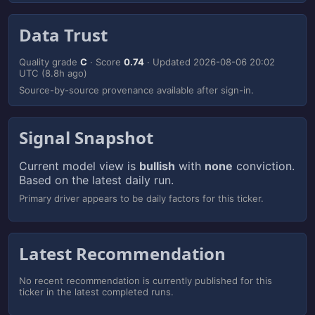
Data Trust
Quality grade
C
· Score
0.74
· Updated
2026-08-06 20:02
UTC
(8.8h ago)
Source-by-source provenance available after sign-in.
Signal Snapshot
Current model view is
bullish
with
none
conviction.
Based on the latest daily run.
Primary driver appears to be daily factors for this ticker.
Latest Recommendation
No recent recommendation is currently published for this
ticker in the latest completed runs.