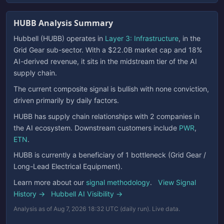
HUBB Analysis Summary
Hubbell (HUBB) operates in
Layer 3: Infrastructure
, in the
Grid Gear sub-sector. With a $22.0B market cap and 18%
AI-derived revenue, it sits in the midstream tier of the AI
supply chain.
The current composite signal is bullish with none conviction,
driven primarily by daily factors.
HUBB has supply chain relationships with 2 companies in
the AI ecosystem. Downstream customers include
PWR
,
ETN
.
HUBB is currently a beneficiary of 1 bottleneck (Grid Gear /
Long-Lead Electrical Equipment).
Learn more about our
signal methodology
.
View Signal
History →
Hubbell AI Visibility →
Analysis as of Aug 7, 2026 18:32 UTC (daily run). Live data.