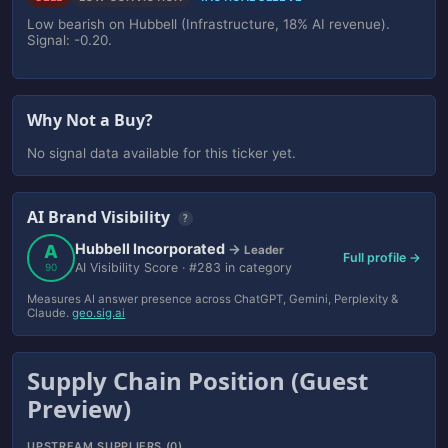
Low bearish on Hubbell (Infrastructure, 18% AI revenue).
Signal: -0.20.
Why Not a Buy?
No signal data available for this ticker yet.
AI Brand Visibility
?
Hubbell Incorporated
A
→
Leader
Full profile →
AI Visibility Score · #283 in category
90
Measures AI answer presence across ChatGPT, Gemini, Perplexity &
Claude.
geo.sig.ai
Supply Chain Position (Guest
Preview)
UPSTREAM SUPPLIERS (0)