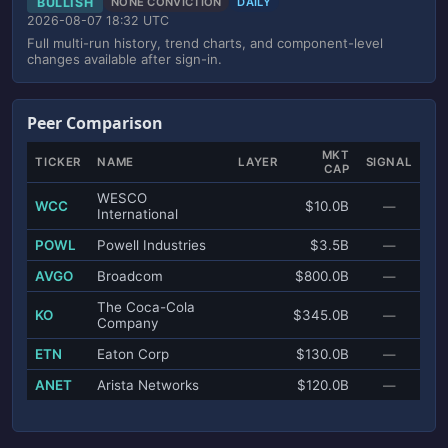
BULLISH
NONE CONVICTION
DAILY
2026-08-07 18:32 UTC
Full multi-run history, trend charts, and component-level
changes available after sign-in.
Peer Comparison
MKT
TICKER
NAME
LAYER
SIGNAL
CAP
WESCO
WCC
$10.0B
—
International
POWL
Powell Industries
$3.5B
—
AVGO
Broadcom
$800.0B
—
The Coca-Cola
KO
$345.0B
—
Company
ETN
Eaton Corp
$130.0B
—
ANET
Arista Networks
$120.0B
—