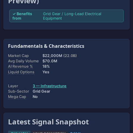
Preview)
✓ Benefits
Grid Gear / Long-Lead Electrical
from
Equipment
Fundamentals & Characteristics
Market Cap
$22,000M
(22.0B)
Avg Daily Volume
$70.0M
AI Revenue %
18%
Liquid Options
Yes
Layer
3 — Infrastructure
Sub-Sector
Grid Gear
Mega Cap
No
Latest Signal Snapshot