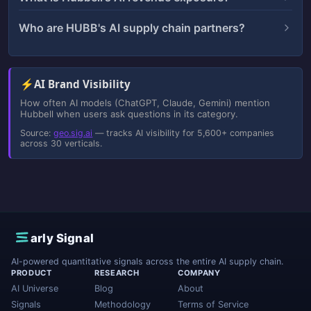
Who are HUBB's AI supply chain partners?
⚡
AI Brand Visibility
How often AI models (ChatGPT, Claude, Gemini) mention
Hubbell when users ask questions in its category.
Source:
geo.sig.ai
— tracks AI visibility for 5,600+ companies
across 30 verticals.
E
arly Signal
AI-powered quantitative signals across the entire AI supply chain.
PRODUCT
RESEARCH
COMPANY
AI Universe
Blog
About
Signals
Methodology
Terms of Service