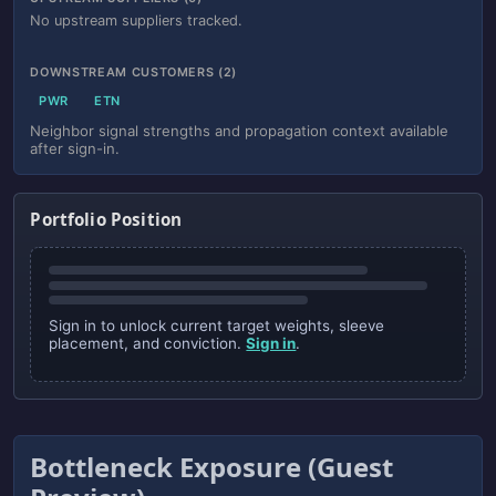
No upstream suppliers tracked.
DOWNSTREAM CUSTOMERS (2)
PWR
ETN
Neighbor signal strengths and propagation context available
after sign-in.
Portfolio Position
Sign in to unlock current target weights, sleeve
placement, and conviction.
Sign in
.
Bottleneck Exposure (Guest