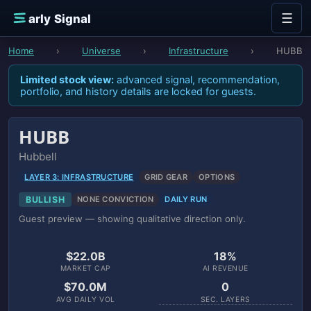
Skip to content
☰
E
arly Signal
Home
›
Universe
›
Infrastructure
›
HUBB
Limited stock view:
advanced signal, recommendation,
portfolio, and history details are locked for guests.
HUBB
Hubbell
LAYER 3: INFRASTRUCTURE
GRID GEAR
OPTIONS
BULLISH
NONE CONVICTION
DAILY RUN
Guest preview — showing qualitative direction only.
$22.0B
18%
MARKET CAP
AI REVENUE
$70.0M
0
AVG DAILY VOL
SEC. LAYERS