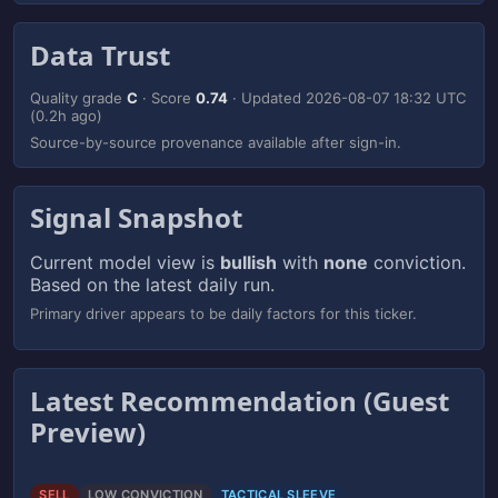
Data Trust
Quality grade
C
· Score
0.74
· Updated
2026-08-07 18:32 UTC
(0.2h ago)
Source-by-source provenance available after sign-in.
Signal Snapshot
Current model view is
bullish
with
none
conviction.
Based on the latest daily run.
Primary driver appears to be daily factors for this ticker.
Latest Recommendation (Guest
Preview)
SELL
LOW CONVICTION
TACTICAL SLEEVE