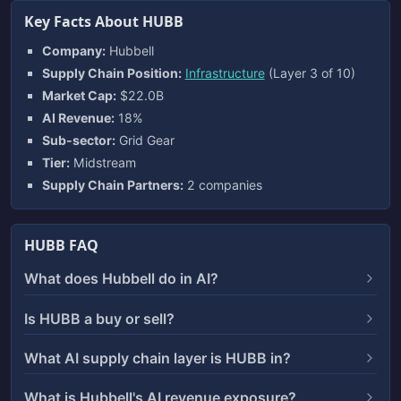
Key Facts About HUBB
Company:
Hubbell
Supply Chain Position:
Infrastructure
(Layer 3 of 10)
Market Cap:
$22.0B
AI Revenue:
18%
Sub-sector:
Grid Gear
Tier:
Midstream
Supply Chain Partners:
2 companies
HUBB FAQ
What does Hubbell do in AI?
Is HUBB a buy or sell?
What AI supply chain layer is HUBB in?
What is Hubbell's AI revenue exposure?