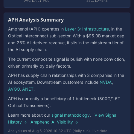
AVG DAILY VOL
SEC. LAYERS
APH Analysis Summary
Amphenol (APH) operates in
Layer 3: Infrastructure
, in the
Optical Interconnect sub-sector. With a $95.0B market cap
and 25% AI-derived revenue, it sits in the midstream tier of
the AI supply chain.
The current composite signal is bullish with none conviction,
driven primarily by daily factors.
APH has supply chain relationships with 3 companies in the
AI ecosystem. Downstream customers include
NVDA
,
AVGO
,
ANET
.
APH is currently a beneficiary of 1 bottleneck (800G/1.6T
Optical Transceivers).
Learn more about our
signal methodology
.
View Signal
History →
Amphenol AI Visibility →
Analysis as of Aug 5, 2026 10:32 UTC (daily run). Live data.