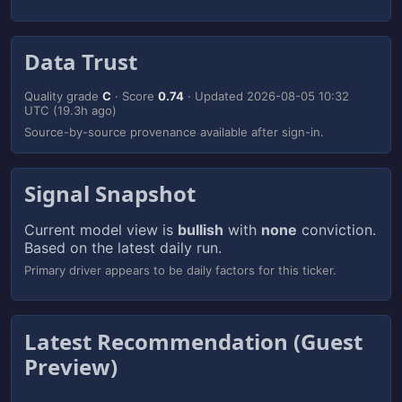
Data Trust
Quality grade
C
· Score
0.74
· Updated
2026-08-05 10:32
UTC
(19.3h ago)
Source-by-source provenance available after sign-in.
Signal Snapshot
Current model view is
bullish
with
none
conviction.
Based on the latest daily run.
Primary driver appears to be daily factors for this ticker.
Latest Recommendation (Guest
Preview)