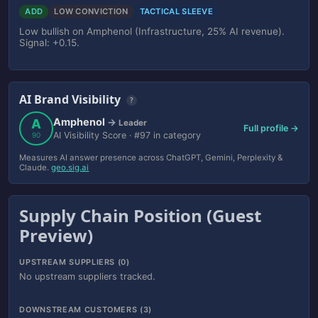
ADD
LOW CONVICTION
TACTICAL SLEEVE
Low bullish on Amphenol (Infrastructure, 25% AI revenue).
Signal: +0.15.
AI Brand Visibility
?
Amphenol
A
→
Leader
Full profile →
AI Visibility Score · #97 in category
90
Measures AI answer presence across ChatGPT, Gemini, Perplexity &
Claude.
geo.sig.ai
Supply Chain Position (Guest
Preview)
UPSTREAM SUPPLIERS (0)
No upstream suppliers tracked.
DOWNSTREAM CUSTOMERS (3)