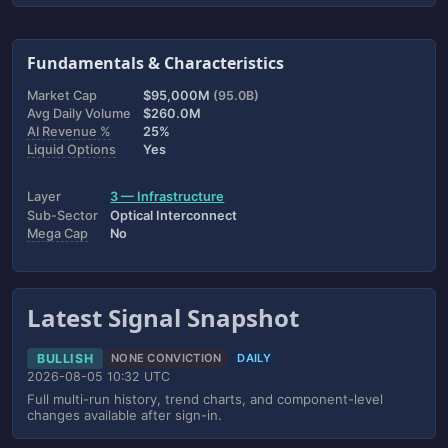
Fundamentals & Characteristics
Market Cap
$95,000M
(95.0B)
Avg Daily Volume
$260.0M
AI Revenue %
25%
Liquid Options
Yes
Layer
3 — Infrastructure
Sub-Sector
Optical Interconnect
Mega Cap
No
Latest Signal Snapshot
BULLISH
NONE CONVICTION
DAILY
2026-08-05 10:32 UTC
Full multi-run history, trend charts, and component-level
changes available after sign-in.