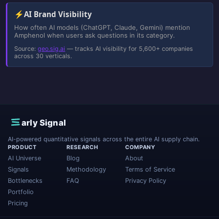
⚡
AI Brand Visibility
How often AI models (ChatGPT, Claude, Gemini) mention
Amphenol when users ask questions in its category.
Source:
geo.sig.ai
— tracks AI visibility for 5,600+ companies
across 30 verticals.
E
arly Signal
AI-powered quantitative signals across the entire AI supply chain.
PRODUCT
RESEARCH
COMPANY
AI Universe
Blog
About
Signals
Methodology
Terms of Service
Bottlenecks
FAQ
Privacy Policy
Portfolio
Pricing