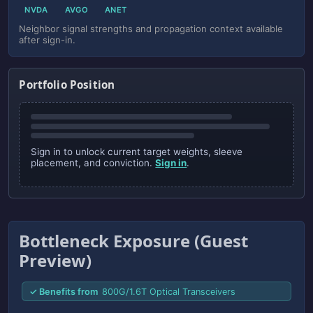
NVDA
AVGO
ANET
Neighbor signal strengths and propagation context available
after sign-in.
Portfolio Position
Sign in to unlock current target weights, sleeve
placement, and conviction.
Sign in
.
Bottleneck Exposure (Guest
Preview)
✓ Benefits from
800G/1.6T Optical Transceivers