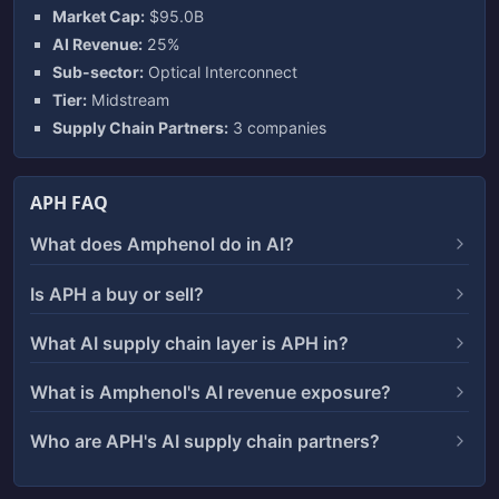
Market Cap:
$95.0B
AI Revenue:
25%
Sub-sector:
Optical Interconnect
Tier:
Midstream
Supply Chain Partners:
3 companies
APH FAQ
What does Amphenol do in AI?
Is APH a buy or sell?
What AI supply chain layer is APH in?
What is Amphenol's AI revenue exposure?
Who are APH's AI supply chain partners?