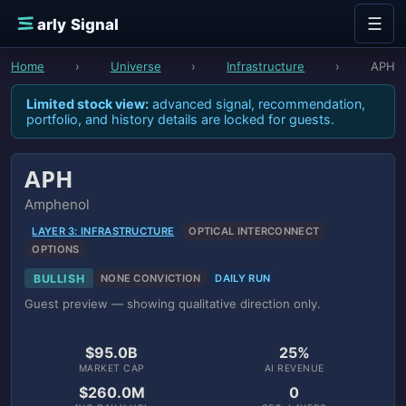
Skip to content
☰
E
arly Signal
Home
›
Universe
›
Infrastructure
›
APH
Limited stock view:
advanced signal, recommendation,
portfolio, and history details are locked for guests.
APH
Amphenol
LAYER 3: INFRASTRUCTURE
OPTICAL INTERCONNECT
OPTIONS
BULLISH
NONE CONVICTION
DAILY RUN
Guest preview — showing qualitative direction only.
$95.0B
25%
MARKET CAP
AI REVENUE
$260.0M
0