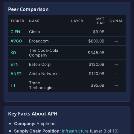
Peer Comparison
MKT
TICKER
NAME
LAYER
SIGNAL
CAP
CIEN
Ciena
$9.0B
—
AVGO
Broadcom
$800.0B
—
The Coca-Cola
KO
$345.0B
—
Company
ETN
Eaton Corp
$130.0B
—
ANET
Arista Networks
$120.0B
—
Trane
TT
$95.0B
—
Technologies
Key Facts About APH
Company:
Amphenol
Supply Chain Position:
Infrastructure
(Layer 3 of 10)