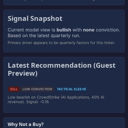
Signal Snapshot
Current model view is
bullish
with
none
conviction.
Based on the latest quarterly run.
Primary driver appears to be quarterly factors for this ticker.
Latest Recommendation (Guest
Preview)
SELL
LOW CONVICTION
TACTICAL SLEEVE
Low bearish on CrowdStrike (AI Applications, 40% AI
revenue). Signal: -0.16.
Why Not a Buy?