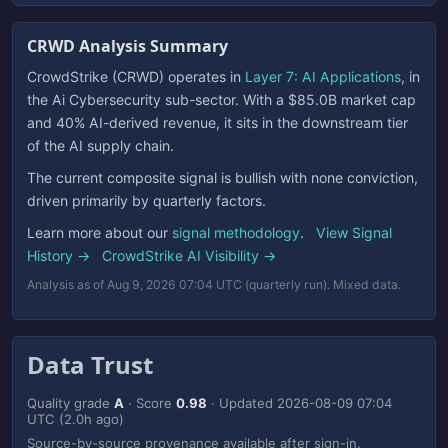
CRWD Analysis Summary
CrowdStrike (CRWD) operates in
Layer 7: AI Applications
, in
the Ai Cybersecurity sub-sector. With a $85.0B market cap
and 40% AI-derived revenue, it sits in the downstream tier
of the AI supply chain.
The current composite signal is bullish with none conviction,
driven primarily by quarterly factors.
Learn more about our
signal methodology
.
View Signal
History →
CrowdStrike AI Visibility →
Analysis as of Aug 9, 2026 07:04 UTC (quarterly run). Mixed data.
Data Trust
Quality grade
A
· Score
0.98
· Updated
2026-08-09 07:04
UTC
(2.0h ago)
Source-by-source provenance available after sign-in.