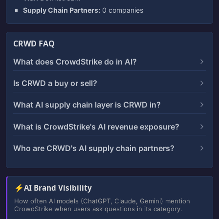
Supply Chain Partners:
0 companies
CRWD FAQ
What does CrowdStrike do in AI?
Is CRWD a buy or sell?
What AI supply chain layer is CRWD in?
What is CrowdStrike's AI revenue exposure?
Who are CRWD's AI supply chain partners?
⚡
AI Brand Visibility
How often AI models (ChatGPT, Claude, Gemini) mention
CrowdStrike when users ask questions in its category.