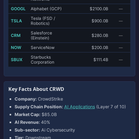
GOOGL
Alphabet (GCP)
$2100.0B
—
Tesla (FSD /
TSLA
$900.0B
—
Robotics)
Salesforce
CRM
$280.0B
—
(Einstein)
NOW
ServiceNow
$200.0B
—
Starbucks
SBUX
$111.4B
—
Corporation
Key Facts About CRWD
Company:
CrowdStrike
Supply Chain Position:
AI Applications
(Layer 7 of 10)
Market Cap:
$85.0B
AI Revenue:
40%
Sub-sector:
Ai Cybersecurity
Tier:
Downstream