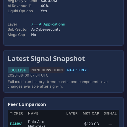
Avg Daily Volume
$300.0M
AI Revenue %
40%
Liquid Options
Yes
Layer
7 — AI Applications
Sub-Sector
Ai Cybersecurity
Mega Cap
No
Latest Signal Snapshot
BULLISH
NONE CONVICTION
QUARTERLY
2026-08-09 07:04 UTC
Full multi-run history, trend charts, and component-level
changes available after sign-in.
Peer Comparison
TICKER
NAME
LAYER
MKT CAP
SIGNAL
Palo Alto
PANW
$120.0B
—
Networks