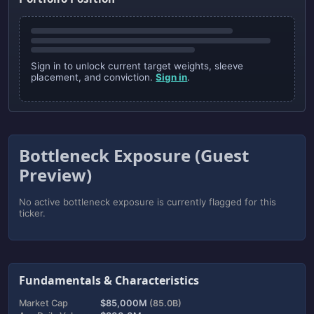
Sign in to unlock current target weights, sleeve
placement, and conviction.
Sign in
.
Bottleneck Exposure (Guest
Preview)
No active bottleneck exposure is currently flagged for this
ticker.
Fundamentals & Characteristics
Market Cap
$85,000M
(85.0B)