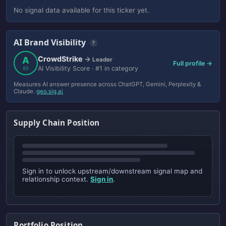
No signal data available for this ticker yet.
AI Brand Visibility
?
CrowdStrike
A
→
Leader
Full profile →
AI Visibility Score · #1 in category
85
Measures AI answer presence across ChatGPT, Gemini, Perplexity &
Claude.
geo.sig.ai
Supply Chain Position
Sign in to unlock upstream/downstream signal map and
relationship context.
Sign in
.
Portfolio Position