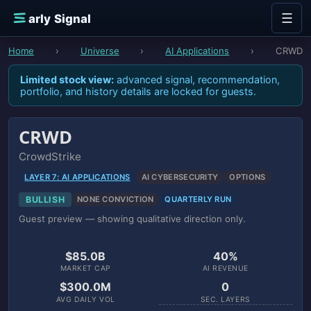
Skip to content
☰
E
arly Signal
Home
›
Universe
›
AI Applications
›
CRWD
Limited stock view:
advanced signal, recommendation,
portfolio, and history details are locked for guests.
CRWD
CrowdStrike
LAYER 7: AI APPLICATIONS
AI CYBERSECURITY
OPTIONS
BULLISH
NONE CONVICTION
QUARTERLY RUN
Guest preview — showing qualitative direction only.
$85.0B
40%
MARKET CAP
AI REVENUE
$300.0M
0
AVG DAILY VOL
SEC. LAYERS