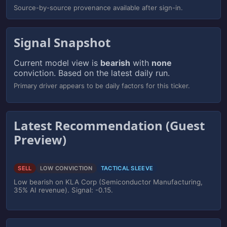
Source-by-source provenance available after sign-in.
Signal Snapshot
Current model view is
bearish
with
none
conviction. Based on the latest daily run.
Primary driver appears to be daily factors for this ticker.
Latest Recommendation (Guest
Preview)
SELL
LOW CONVICTION
TACTICAL SLEEVE
Low bearish on KLA Corp (Semiconductor Manufacturing,
35% AI revenue). Signal: -0.15.