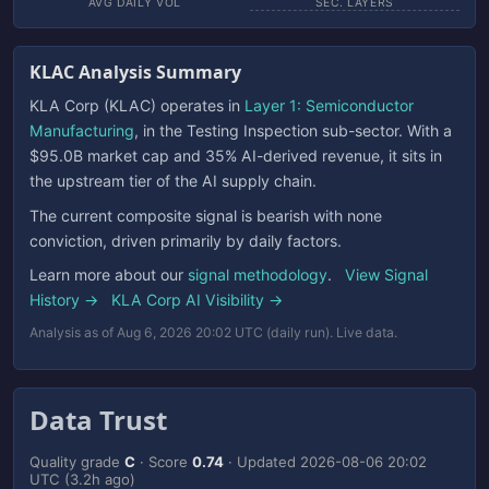
AVG DAILY VOL
SEC. LAYERS
KLAC Analysis Summary
KLA Corp (KLAC) operates in
Layer 1: Semiconductor
Manufacturing
, in the Testing Inspection sub-sector. With a
$95.0B market cap and 35% AI-derived revenue, it sits in
the upstream tier of the AI supply chain.
The current composite signal is bearish with none
conviction, driven primarily by daily factors.
Learn more about our
signal methodology
.
View Signal
History →
KLA Corp AI Visibility →
Analysis as of Aug 6, 2026 20:02 UTC (daily run). Live data.
Data Trust
Quality grade
C
· Score
0.74
· Updated
2026-08-06 20:02
UTC
(3.2h ago)