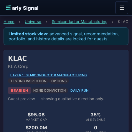
Skip to content
☰
E
arly Signal
Home
›
Universe
›
Semiconductor Manufacturing
›
KLAC
Limited stock view:
advanced signal, recommendation,
portfolio, and history details are locked for guests.
KLAC
KLA Corp
LAYER 1: SEMICONDUCTOR MANUFACTURING
TESTING INSPECTION
OPTIONS
BEARISH
NONE CONVICTION
DAILY RUN
Guest preview — showing qualitative direction only.
$95.0B
35%
MARKET CAP
AI REVENUE
$200.0M
0