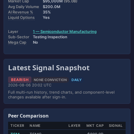
Market Cap
$95,000M
(95.0B)
Avg Daily Volume
$200.0M
AI Revenue %
35%
Liquid Options
Yes
Layer
1 — Semiconductor Manufacturing
Sub-Sector
Testing Inspection
Mega Cap
No
Latest Signal Snapshot
BEARISH
NONE CONVICTION
DAILY
2026-08-06 20:02 UTC
Full multi-run history, trend charts, and component-level
changes available after sign-in.
Peer Comparison
TICKER
NAME
LAYER
MKT CAP
SIGNAL