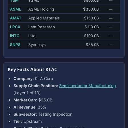
TSM
TSMC
$800.0B
—
ASML
ASML Holding
$350.0B
—
AMAT
Applied Materials
$150.0B
—
LRCX
Lam Research
$110.0B
—
INTC
Intel
$100.0B
—
SNPS
Synopsys
$85.0B
—
Key Facts About KLAC
Company:
KLA Corp
Supply Chain Position:
Semiconductor Manufacturing
(Layer 1 of 10)
Market Cap:
$95.0B
AI Revenue:
35%
Sub-sector:
Testing Inspection
Tier:
Upstream