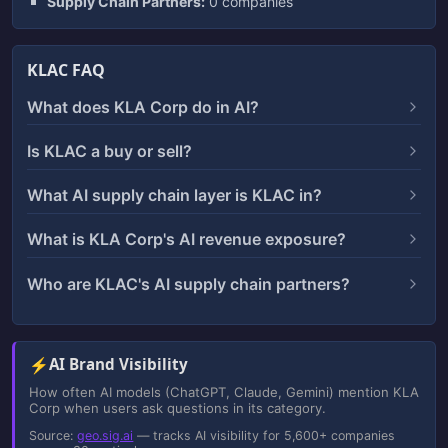
Supply Chain Partners:
0 companies
KLAC FAQ
What does KLA Corp do in AI?
Is KLAC a buy or sell?
What AI supply chain layer is KLAC in?
What is KLA Corp's AI revenue exposure?
Who are KLAC's AI supply chain partners?
⚡
AI Brand Visibility
How often AI models (ChatGPT, Claude, Gemini) mention KLA
Corp when users ask questions in its category.
Source:
geo.sig.ai
— tracks AI visibility for 5,600+ companies