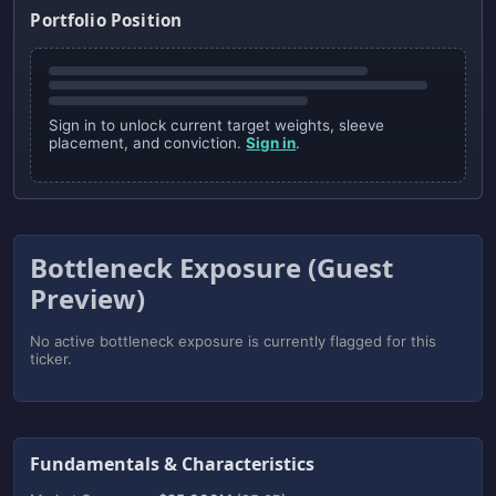
Portfolio Position
Sign in to unlock current target weights, sleeve
placement, and conviction.
Sign in
.
Bottleneck Exposure (Guest
Preview)
No active bottleneck exposure is currently flagged for this
ticker.
Fundamentals & Characteristics