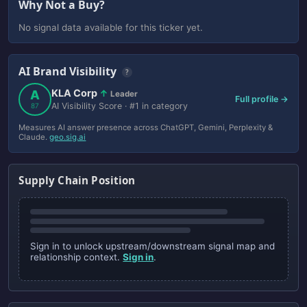
Why Not a Buy?
No signal data available for this ticker yet.
AI Brand Visibility
?
KLA Corp
A
↑
Leader
Full profile →
AI Visibility Score · #1 in category
87
Measures AI answer presence across ChatGPT, Gemini, Perplexity &
Claude.
geo.sig.ai
Supply Chain Position
Sign in to unlock upstream/downstream signal map and
relationship context.
Sign in
.