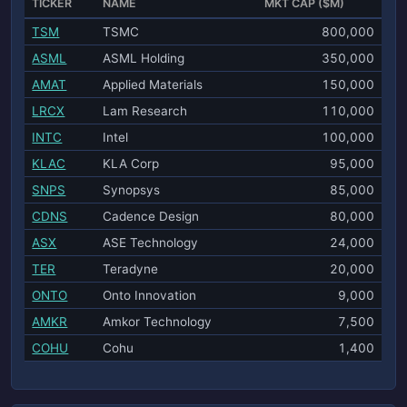
TICKER
NAME
MKT CAP ($M)
TSM
TSMC
800,000
ASML
ASML Holding
350,000
AMAT
Applied Materials
150,000
LRCX
Lam Research
110,000
INTC
Intel
100,000
KLAC
KLA Corp
95,000
SNPS
Synopsys
85,000
CDNS
Cadence Design
80,000
ASX
ASE Technology
24,000
TER
Teradyne
20,000
ONTO
Onto Innovation
9,000
AMKR
Amkor Technology
7,500
COHU
Cohu
1,400