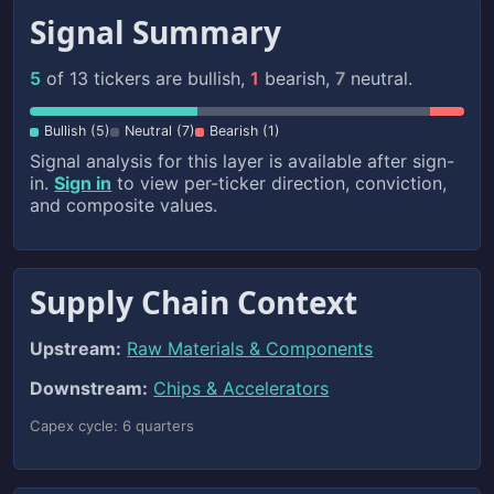
Signal Summary
5
of 13 tickers are bullish,
1
bearish,
7
neutral.
Bullish (5)
Neutral (7)
Bearish (1)
Signal analysis for this layer is available after sign-
in.
Sign in
to view per-ticker direction, conviction,
and composite values.
Supply Chain Context
Upstream:
Raw Materials & Components
Downstream:
Chips & Accelerators
Capex cycle: 6 quarters