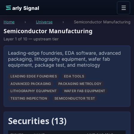
Skip to content
☰
E
arly Signal
Home
›
Universe
›
Semiconductor Manufacturing
Semiconductor Manufacturing
Layer 1 of 10 — upstream tier
Leading-edge foundries, EDA software, advanced
packaging, lithography equipment, wafer fab
equipment, package test, and metrology
LEADING EDGE FOUNDRIES
EDA TOOLS
ADVANCED PACKAGING
PACKAGING METROLOGY
LITHOGRAPHY EQUIPMENT
WAFER FAB EQUIPMENT
TESTING INSPECTION
SEMICONDUCTOR TEST
Securities (13)