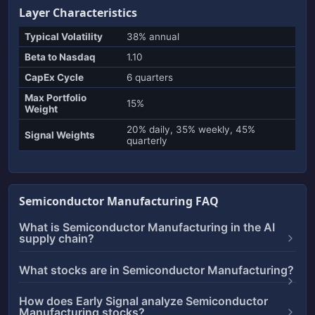
Layer Characteristics
Typical Volatility
38% annual
Beta to Nasdaq
1.10
CapEx Cycle
6 quarters
Max Portfolio
15%
Weight
20% daily, 35% weekly, 45%
Signal Weights
quarterly
Semiconductor Manufacturing FAQ
What is Semiconductor Manufacturing in the AI
supply chain?
What stocks are in Semiconductor Manufacturing?
How does Early Signal analyze Semiconductor
Manufacturing stocks?