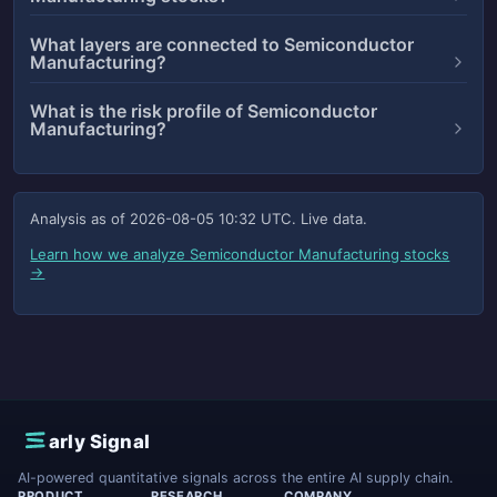
What layers are connected to Semiconductor
Manufacturing?
What is the risk profile of Semiconductor
Manufacturing?
Analysis as of
2026-08-05 10:32 UTC
. Live data.
Learn how we analyze Semiconductor Manufacturing stocks
→
E
arly Signal
AI-powered quantitative signals across the entire AI supply chain.
PRODUCT
RESEARCH
COMPANY