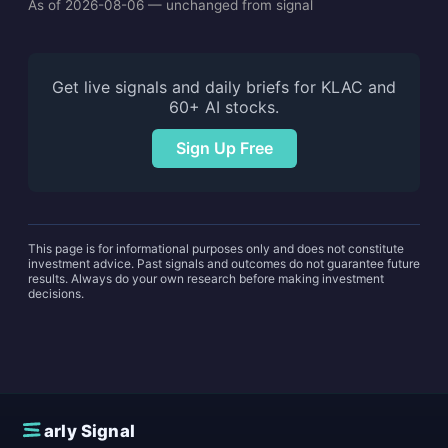
As of 2026-08-06 — unchanged from signal
Get live signals and daily briefs for KLAC and
60+ AI stocks.
Sign Up Free
This page is for informational purposes only and does not constitute
investment advice. Past signals and outcomes do not guarantee future
results. Always do your own research before making investment
decisions.
E
arly Signal