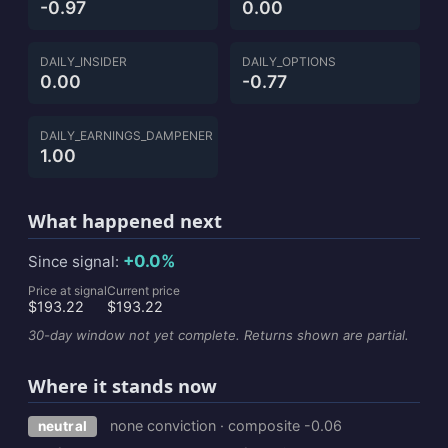
-0.97
0.00
DAILY_INSIDER
DAILY_OPTIONS
0.00
-0.77
DAILY_EARNINGS_DAMPENER
1.00
What happened next
+0.0%
Since signal:
Price at signal
Current price
$193.22
$193.22
30-day window not yet complete. Returns shown are partial.
Where it stands now
none conviction · composite -0.06
neutral