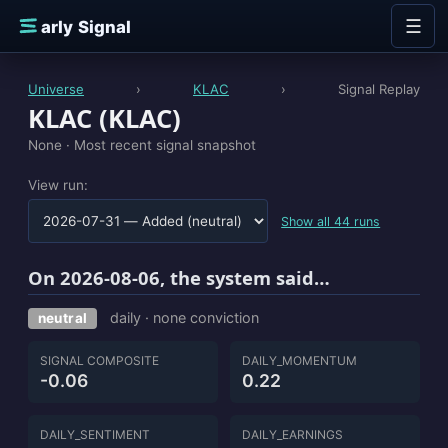
Skip to content
☰
E
arly Signal
Universe
›
KLAC
›
Signal Replay
KLAC (KLAC)
None ·
Most recent signal snapshot
View run:
Show all 44 runs
On 2026-08-06, the system said…
daily · none conviction
neutral
SIGNAL COMPOSITE
DAILY_MOMENTUM
-0.06
0.22
DAILY_SENTIMENT
DAILY_EARNINGS