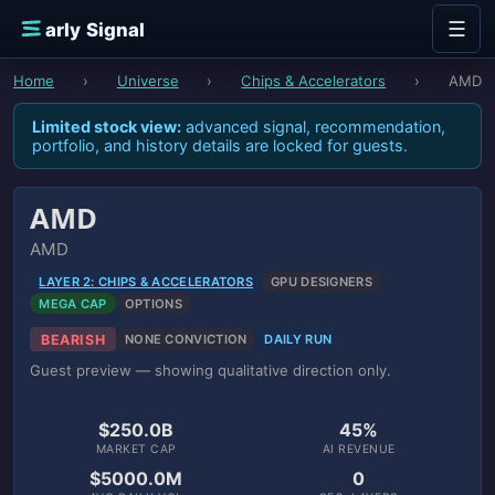
Skip to content
☰
E
arly Signal
Home
›
Universe
›
Chips & Accelerators
›
AMD
Limited stock view:
advanced signal, recommendation,
portfolio, and history details are locked for guests.
AMD
AMD
LAYER 2: CHIPS & ACCELERATORS
GPU DESIGNERS
MEGA CAP
OPTIONS
BEARISH
NONE CONVICTION
DAILY RUN
Guest preview — showing qualitative direction only.
$250.0B
45%
MARKET CAP
AI REVENUE
$5000.0M
0