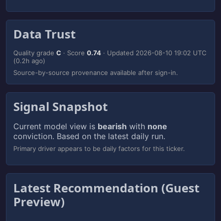
Data Trust
Quality grade
C
· Score
0.74
· Updated
2026-08-10 19:02 UTC
(0.2h ago)
Source-by-source provenance available after sign-in.
Signal Snapshot
Current model view is
bearish
with
none
conviction. Based on the latest daily run.
Primary driver appears to be daily factors for this ticker.
Latest Recommendation (Guest
Preview)