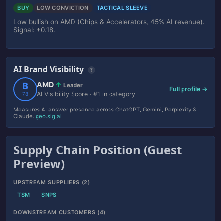
BUY
LOW CONVICTION
TACTICAL SLEEVE
Low bullish on AMD (Chips & Accelerators, 45% AI revenue).
Signal: +0.18.
AI Brand Visibility
?
AMD
B
↑
Leader
Full profile →
AI Visibility Score · #1 in category
78
Measures AI answer presence across ChatGPT, Gemini, Perplexity &
Claude.
geo.sig.ai
Supply Chain Position (Guest
Preview)
UPSTREAM SUPPLIERS (2)
TSM
SNPS
DOWNSTREAM CUSTOMERS (4)