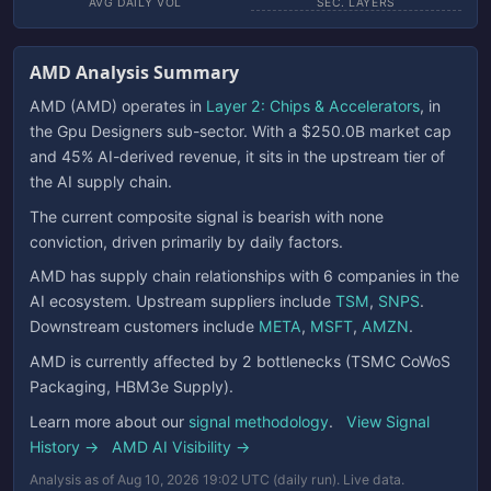
AVG DAILY VOL
SEC. LAYERS
AMD Analysis Summary
AMD (AMD) operates in
Layer 2: Chips & Accelerators
, in
the Gpu Designers sub-sector. With a $250.0B market cap
and 45% AI-derived revenue, it sits in the upstream tier of
the AI supply chain.
The current composite signal is bearish with none
conviction, driven primarily by daily factors.
AMD has supply chain relationships with 6 companies in the
AI ecosystem. Upstream suppliers include
TSM
,
SNPS
.
Downstream customers include
META
,
MSFT
,
AMZN
.
AMD is currently affected by 2 bottlenecks (TSMC CoWoS
Packaging, HBM3e Supply).
Learn more about our
signal methodology
.
View Signal
History →
AMD AI Visibility →
Analysis as of Aug 10, 2026 19:02 UTC (daily run). Live data.