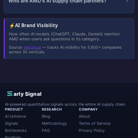
Who are AMD's AI supply chain partners?
⚡
AI Brand Visibility
How often AI models (ChatGPT, Claude, Gemini) mention
AMD when users ask questions in its category.
Source:
geo.sig.ai
— tracks AI visibility for 5,600+ companies
across 30 verticals.
E
arly Signal
AI-powered quantitative signals across the entire AI supply chain.
PRODUCT
RESEARCH
COMPANY
AI Universe
Blog
About
Signals
Methodology
Terms of Service
Bottlenecks
FAQ
Privacy Policy
Portfolio