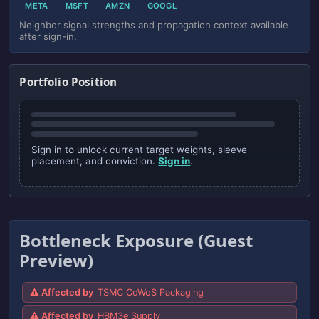
META
MSFT
AMZN
GOOGL
Neighbor signal strengths and propagation context available
after sign-in.
Portfolio Position
Sign in to unlock current target weights, sleeve
placement, and conviction.
Sign in
.
Bottleneck Exposure (Guest
Preview)
⚠ Affected by
TSMC CoWoS Packaging
⚠ Affected by
HBM3e Supply