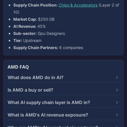
Supply Chain Position:
Chips & Accelerators
(Layer 2 of
10)
Market Cap:
$250.0B
AI Revenue:
45%
Sub-sector:
Gpu Designers
Tier:
Upstream
Supply Chain Partners:
6 companies
AMD FAQ
What does AMD do in AI?
Is AMD a buy or sell?
What AI supply chain layer is AMD in?
What is AMD's AI revenue exposure?