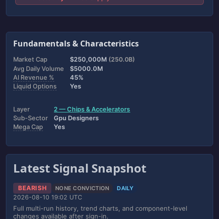
Fundamentals & Characteristics
Market Cap
$250,000M
(250.0B)
Avg Daily Volume
$5000.0M
AI Revenue %
45%
Liquid Options
Yes
Layer
2 — Chips & Accelerators
Sub-Sector
Gpu Designers
Mega Cap
Yes
Latest Signal Snapshot
BEARISH
NONE CONVICTION
DAILY
2026-08-10 19:02 UTC
Full multi-run history, trend charts, and component-level
changes available after sign-in.