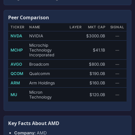
Peer Comparison
TICKER
NAME
LAYER
MKT CAP
SIGNAL
NVDA
NVIDIA
$3000.0B
—
Microchip
MCHP
Technology
$41.1B
—
Incorporated
AVGO
Broadcom
$800.0B
—
QCOM
Qualcomm
$190.0B
—
ARM
Arm Holdings
$160.0B
—
Micron
MU
$120.0B
—
Technology
Key Facts About AMD
Company:
AMD