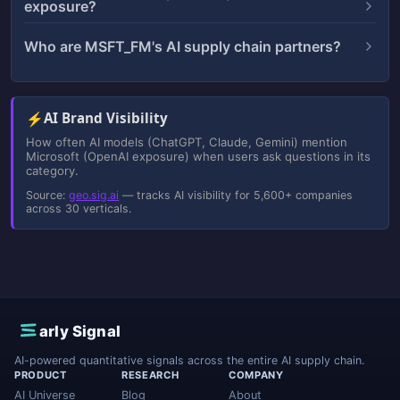
exposure?
Who are MSFT_FM's AI supply chain partners?
⚡
AI Brand Visibility
How often AI models (ChatGPT, Claude, Gemini) mention
Microsoft (OpenAI exposure) when users ask questions in its
category.
Source:
geo.sig.ai
— tracks AI visibility for 5,600+ companies
across 30 verticals.
E
arly Signal
AI-powered quantitative signals across the entire AI supply chain.
PRODUCT
RESEARCH
COMPANY
AI Universe
Blog
About