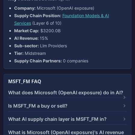
Company:
Microsoft (OpenAI exposure)
Supply Chain Position:
Foundation Models & AI
Services
(Layer 6 of 10)
Market Cap:
$3200.0B
AI Revenue:
15%
Sub-sector:
Llm Providers
Tier:
Midstream
Supply Chain Partners:
0 companies
MSFT_FM FAQ
What does Microsoft (OpenAI exposure) do in AI?
Is MSFT_FM a buy or sell?
What AI supply chain layer is MSFT_FM in?
What is Microsoft (OpenAI exposure)'s AI revenue