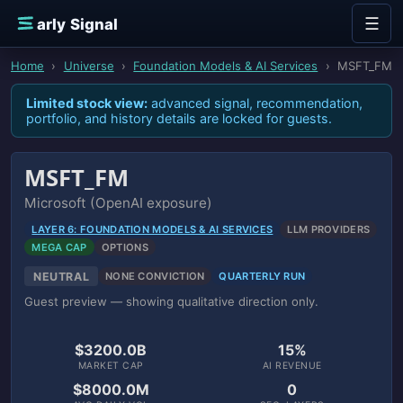
Skip to content
☰
E
arly Signal
Home
›
Universe
›
Foundation Models & AI Services
›
MSFT_FM
Limited stock view:
advanced signal, recommendation,
portfolio, and history details are locked for guests.
MSFT_FM
Microsoft (OpenAI exposure)
LAYER 6: FOUNDATION MODELS & AI SERVICES
LLM PROVIDERS
MEGA CAP
OPTIONS
NEUTRAL
NONE CONVICTION
QUARTERLY RUN
Guest preview — showing qualitative direction only.
$3200.0B
15%
MARKET CAP
AI REVENUE
$8000.0M
0