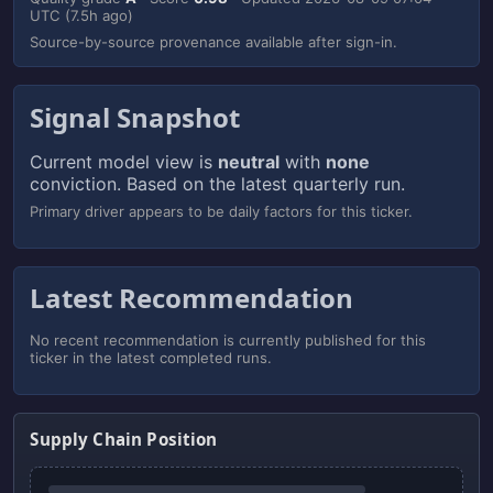
UTC
(7.5h ago)
Source-by-source provenance available after sign-in.
Signal Snapshot
Current model view is
neutral
with
none
conviction. Based on the latest quarterly run.
Primary driver appears to be daily factors for this ticker.
Latest Recommendation
No recent recommendation is currently published for this
ticker in the latest completed runs.
Supply Chain Position