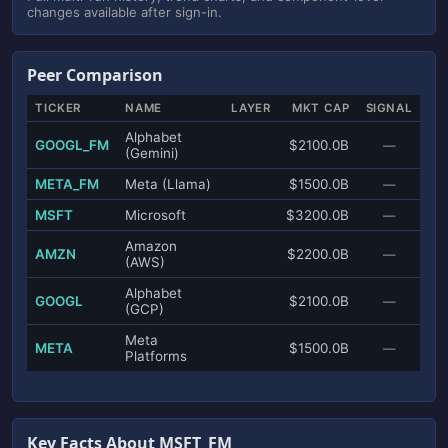
changes available after sign-in.
Peer Comparison
TICKER
NAME
LAYER
MKT CAP
SIGNAL
Alphabet
GOOGL_FM
$2100.0B
—
(Gemini)
META_FM
Meta (Llama)
$1500.0B
—
MSFT
Microsoft
$3200.0B
—
Amazon
AMZN
$2200.0B
—
(AWS)
Alphabet
GOOGL
$2100.0B
—
(GCP)
Meta
META
$1500.0B
—
Platforms
Key Facts About MSFT_FM