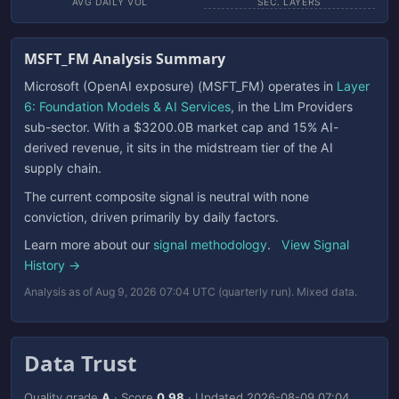
AVG DAILY VOL
SEC. LAYERS
MSFT_FM Analysis Summary
Microsoft (OpenAI exposure) (MSFT_FM) operates in
Layer
6: Foundation Models & AI Services
, in the Llm Providers
sub-sector. With a $3200.0B market cap and 15% AI-
derived revenue, it sits in the midstream tier of the AI
supply chain.
The current composite signal is neutral with none
conviction, driven primarily by daily factors.
Learn more about our
signal methodology
.
View Signal
History →
Analysis as of Aug 9, 2026 07:04 UTC (quarterly run). Mixed data.
Data Trust
Quality grade
A
· Score
0.98
· Updated
2026-08-09 07:04