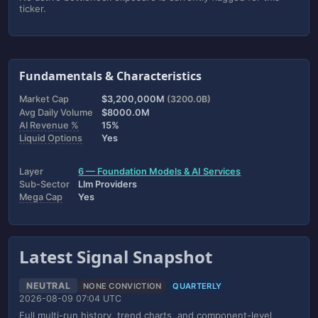
ticker.
Fundamentals & Characteristics
Market Cap
$3,200,000M
(3200.0B)
Avg Daily Volume
$8000.0M
AI Revenue %
15%
Liquid Options
Yes
Layer
6 — Foundation Models & AI Services
Sub-Sector
Llm Providers
Mega Cap
Yes
Latest Signal Snapshot
NEUTRAL
NONE CONVICTION
QUARTERLY
2026-08-09 07:04 UTC
Full multi-run history, trend charts, and component-level