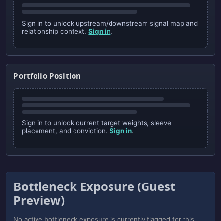
Sign in to unlock upstream/downstream signal map and
relationship context.
Sign in
.
Portfolio Position
Sign in to unlock current target weights, sleeve
placement, and conviction.
Sign in
.
Bottleneck Exposure (Guest
Preview)
No active bottleneck exposure is currently flagged for this