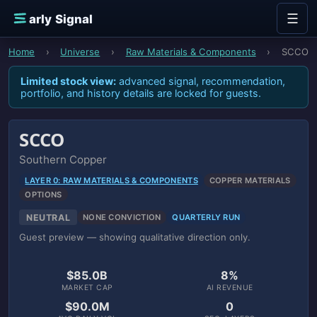
Skip to content
☰
E
arly Signal
Home
›
Universe
›
Raw Materials & Components
›
SCCO
Limited stock view:
advanced signal, recommendation,
portfolio, and history details are locked for guests.
SCCO
Southern Copper
LAYER 0: RAW MATERIALS & COMPONENTS
COPPER MATERIALS
OPTIONS
NEUTRAL
NONE CONVICTION
QUARTERLY RUN
Guest preview — showing qualitative direction only.
$85.0B
8%
MARKET CAP
AI REVENUE
$90.0M
0