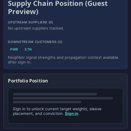
Supply Chain Position (Guest
Preview)
UPSTREAM SUPPLIERS (0)
No upstream suppliers tracked.
DOWNSTREAM CUSTOMERS (2)
PWR
ETN
Neighbor signal strengths and propagation context available
after sign-in.
Portfolio Position
Sign in to unlock current target weights, sleeve
placement, and conviction.
Sign in
.