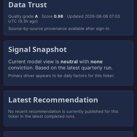
Data Trust
Quality grade
A
· Score
0.98
· Updated
2026-08-08 07:03
UTC
(9.3h ago)
Source-by-source provenance available after sign-in.
Signal Snapshot
Current model view is
neutral
with
none
conviction. Based on the latest quarterly run.
Primary driver appears to be daily factors for this ticker.
Latest Recommendation
No recent recommendation is currently published for this
ticker in the latest completed runs.