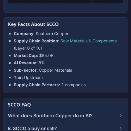
Key Facts About SCCO
Company:
Southern Copper
Supply Chain Position:
Raw Materials & Components
(Layer 0 of 10)
Market Cap:
$85.0B
AI Revenue:
8%
Sub-sector:
Copper Materials
Tier:
Upstream
Supply Chain Partners:
2 companies
SCCO FAQ
What does Southern Copper do in AI?
Is SCCO a buy or sell?