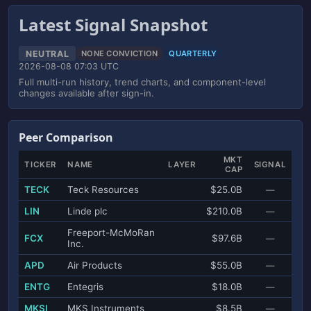
Latest Signal Snapshot
NEUTRAL
NONE CONVICTION
QUARTERLY
2026-08-08 07:03 UTC
Full multi-run history, trend charts, and component-level
changes available after sign-in.
Peer Comparison
MKT
TICKER
NAME
LAYER
SIGNAL
CAP
TECK
Teck Resources
$25.0B
—
LIN
Linde plc
$210.0B
—
Freeport-McMoRan
FCX
$97.6B
—
Inc.
APD
Air Products
$55.0B
—
ENTG
Entegris
$18.0B
—
MKSI
MKS Instruments
$8.5B
—