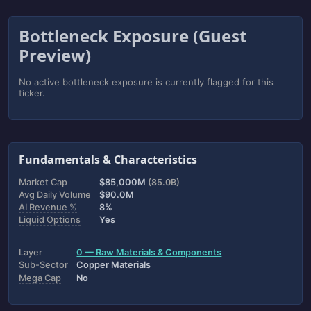
Bottleneck Exposure (Guest
Preview)
No active bottleneck exposure is currently flagged for this
ticker.
Fundamentals & Characteristics
Market Cap
$85,000M
(85.0B)
Avg Daily Volume
$90.0M
AI Revenue %
8%
Liquid Options
Yes
Layer
0 — Raw Materials & Components
Sub-Sector
Copper Materials
Mega Cap
No