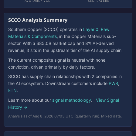
AVG DAILY VOL
SEC. LAYERS
SCCO Analysis Summary
Southern Copper (SCCO) operates in
Layer 0: Raw
Materials & Components
, in the Copper Materials sub-
sector. With a $85.0B market cap and 8% AI-derived
revenue, it sits in the upstream tier of the AI supply chain.
The current composite signal is neutral with none
conviction, driven primarily by daily factors.
SCCO has supply chain relationships with 2 companies in
the AI ecosystem. Downstream customers include
PWR
,
ETN
.
Learn more about our
signal methodology
.
View Signal
History →
Analysis as of Aug 8, 2026 07:03 UTC (quarterly run). Mixed data.