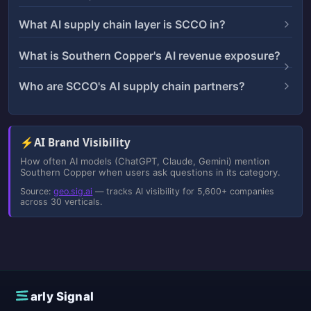
What AI supply chain layer is SCCO in?
What is Southern Copper's AI revenue exposure?
Who are SCCO's AI supply chain partners?
⚡
AI Brand Visibility
How often AI models (ChatGPT, Claude, Gemini) mention
Southern Copper when users ask questions in its category.
Source:
geo.sig.ai
— tracks AI visibility for 5,600+ companies
across 30 verticals.
E
arly Signal