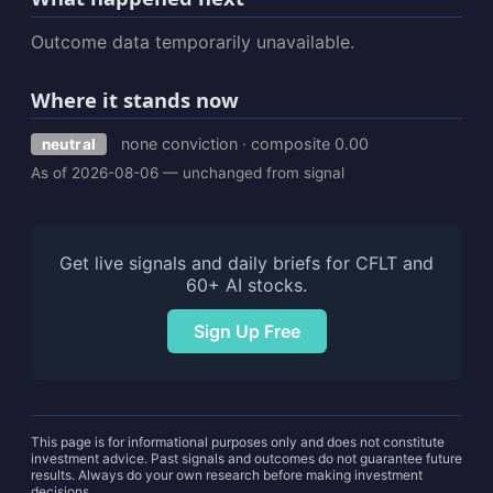
Outcome data temporarily unavailable.
Where it stands now
none conviction · composite 0.00
neutral
As of 2026-08-06 — unchanged from signal
Get live signals and daily briefs for CFLT and
60+ AI stocks.
Sign Up Free
This page is for informational purposes only and does not constitute
investment advice. Past signals and outcomes do not guarantee future
results. Always do your own research before making investment
decisions.