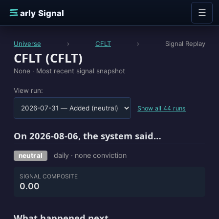
Skip to content
☰
E
arly Signal
Universe
›
CFLT
›
Signal Replay
CFLT (CFLT)
None ·
Most recent signal snapshot
View run:
Show all 44 runs
On 2026-08-06, the system said…
daily · none conviction
neutral
SIGNAL COMPOSITE
0.00
What happened next