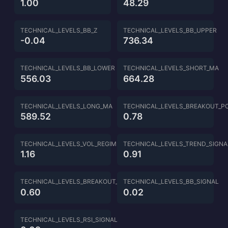
1.00
48.29
TECHNICAL_LEVELS_BB_Z
TECHNICAL_LEVELS_BB_UPPER
-0.04
736.34
TECHNICAL_LEVELS_BB_LOWER
TECHNICAL_LEVELS_SHORT_MA
556.03
664.28
TECHNICAL_LEVELS_LONG_MA
TECHNICAL_LEVELS_BREAKOUT_P
589.52
0.78
TECHNICAL_LEVELS_VOL_REGIME
TECHNICAL_LEVELS_TREND_SIGNA
1.16
0.91
TECHNICAL_LEVELS_BREAKOUT_SIGNAL
TECHNICAL_LEVELS_BB_SIGNAL
0.60
0.02
TECHNICAL_LEVELS_RSI_SIGNAL