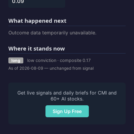
0.09
What happened next
Outcome data temporarily unavailable.
Where it stands now
low conviction · composite 0.17
long
As of 2026-08-09 — unchanged from signal
Get live signals and daily briefs for CMI and
60+ AI stocks.
Sign Up Free