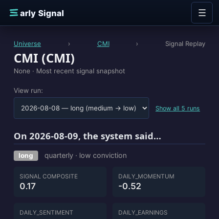
Skip to content
☰
E
arly Signal
Universe
›
CMI
›
Signal Replay
CMI (CMI)
None ·
Most recent signal snapshot
View run:
Show all 5 runs
On 2026-08-09, the system said…
quarterly · low conviction
long
SIGNAL COMPOSITE
DAILY_MOMENTUM
0.17
-0.52
DAILY_SENTIMENT
DAILY_EARNINGS