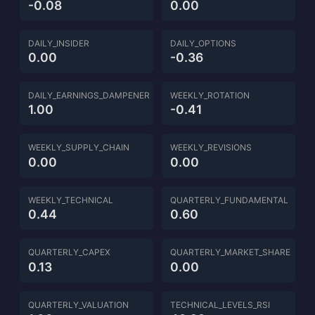
-0.08
0.00
DAILY_INSIDER
DAILY_OPTIONS
0.00
-0.36
DAILY_EARNINGS_DAMPENER
WEEKLY_ROTATION
1.00
-0.41
WEEKLY_SUPPLY_CHAIN
WEEKLY_REVISIONS
0.00
0.00
WEEKLY_TECHNICAL
QUARTERLY_FUNDAMENTAL
0.44
0.60
QUARTERLY_CAPEX
QUARTERLY_MARKET_SHARE
0.13
0.00
QUARTERLY_VALUATION
TECHNICAL_LEVELS_RSI