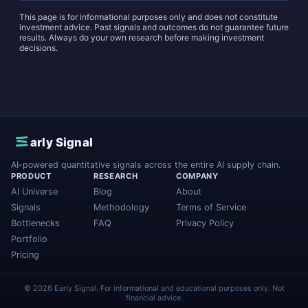
This page is for informational purposes only and does not constitute
investment advice. Past signals and outcomes do not guarantee future
results. Always do your own research before making investment
decisions.
E
arly Signal
AI-powered quantitative signals across the entire AI supply chain.
PRODUCT
RESEARCH
COMPANY
AI Universe
Blog
About
Signals
Methodology
Terms of Service
Bottlenecks
FAQ
Privacy Policy
Portfolio
Pricing
© 2026 Early Signal. For informational and educational purposes only. Not
financial advice.