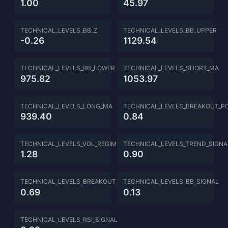
1.00
45.97
TECHNICAL_LEVELS_BB_Z
TECHNICAL_LEVELS_BB_UPPER
-0.26
1129.54
TECHNICAL_LEVELS_BB_LOWER
TECHNICAL_LEVELS_SHORT_MA
975.82
1053.97
TECHNICAL_LEVELS_LONG_MA
TECHNICAL_LEVELS_BREAKOUT_P
939.40
0.84
TECHNICAL_LEVELS_VOL_REGIME
TECHNICAL_LEVELS_TREND_SIGNA
1.28
0.90
TECHNICAL_LEVELS_BREAKOUT_SIGNAL
TECHNICAL_LEVELS_BB_SIGNAL
0.69
0.13
TECHNICAL_LEVELS_RSI_SIGNAL