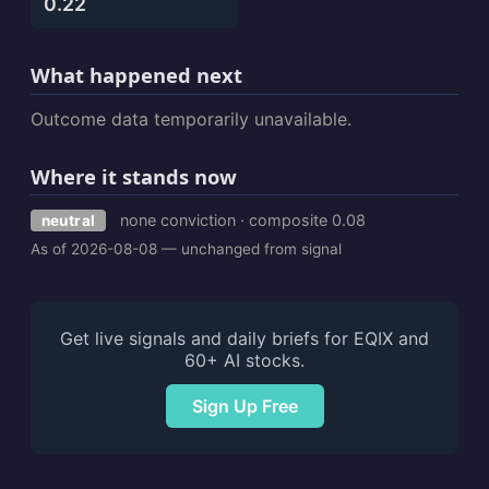
0.22
What happened next
Outcome data temporarily unavailable.
Where it stands now
none conviction · composite 0.08
neutral
As of 2026-08-08 — unchanged from signal
Get live signals and daily briefs for EQIX and
60+ AI stocks.
Sign Up Free