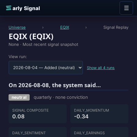
Skip to content
☰
E
arly Signal
Universe
›
EQIX
›
Signal Replay
EQIX (EQIX)
None ·
Most recent signal snapshot
View run:
Show all 4 runs
On 2026-08-08, the system said…
quarterly · none conviction
neutral
SIGNAL COMPOSITE
DAILY_MOMENTUM
0.08
-0.34
DAILY_SENTIMENT
DAILY_EARNINGS