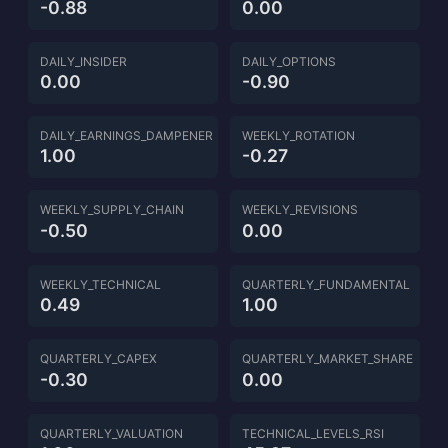
-0.88
0.00
DAILY_INSIDER
DAILY_OPTIONS
0.00
-0.90
DAILY_EARNINGS_DAMPENER
WEEKLY_ROTATION
1.00
-0.27
WEEKLY_SUPPLY_CHAIN
WEEKLY_REVISIONS
-0.50
0.00
WEEKLY_TECHNICAL
QUARTERLY_FUNDAMENTAL
0.49
1.00
QUARTERLY_CAPEX
QUARTERLY_MARKET_SHARE
-0.30
0.00
QUARTERLY_VALUATION
TECHNICAL_LEVELS_RSI