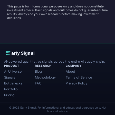
This page is for informational purposes only and does not constitute
investment advice. Past signals and outcomes do not guarantee future
results. Always do your own research before making investment
decisions.
E
arly Signal
AI-powered quantitative signals across the entire AI supply chain.
PRODUCT
RESEARCH
COMPANY
AI Universe
Blog
About
Signals
Methodology
Terms of Service
Bottlenecks
FAQ
Privacy Policy
Portfolio
Pricing
© 2026 Early Signal. For informational and educational purposes only. Not
financial advice.