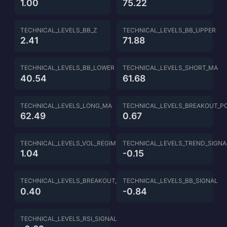
1.00
75.22
TECHNICAL_LEVELS_BB_Z
TECHNICAL_LEVELS_BB_UPPER
2.41
71.88
TECHNICAL_LEVELS_BB_LOWER
TECHNICAL_LEVELS_SHORT_MA
40.54
61.68
TECHNICAL_LEVELS_LONG_MA
TECHNICAL_LEVELS_BREAKOUT_P
62.49
0.67
TECHNICAL_LEVELS_VOL_REGIME
TECHNICAL_LEVELS_TREND_SIGNA
1.04
-0.15
TECHNICAL_LEVELS_BREAKOUT_SIGNAL
TECHNICAL_LEVELS_BB_SIGNAL
0.40
-0.84
TECHNICAL_LEVELS_RSI_SIGNAL