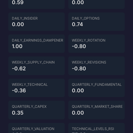
0.59
0.00
DAILY_INSIDER
DAILY_OPTIONS
0.00
0.74
DAILY_EARNINGS_DAMPENER
WEEKLY_ROTATION
1.00
-0.80
WEEKLY_SUPPLY_CHAIN
WEEKLY_REVISIONS
-0.62
-0.80
WEEKLY_TECHNICAL
QUARTERLY_FUNDAMENTAL
-0.36
0.00
QUARTERLY_CAPEX
QUARTERLY_MARKET_SHARE
0.35
0.00
QUARTERLY_VALUATION
TECHNICAL_LEVELS_RSI