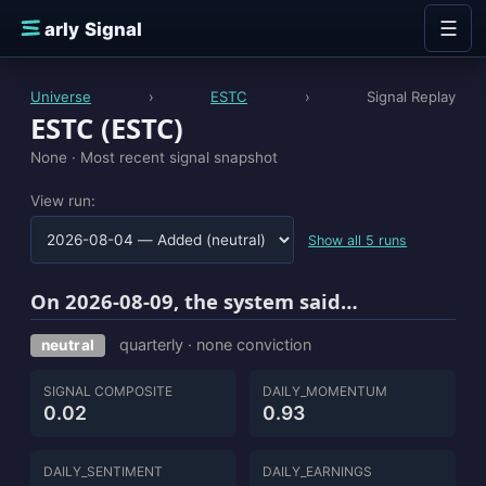
Skip to content
☰
E
arly Signal
Universe
›
ESTC
›
Signal Replay
ESTC (ESTC)
None ·
Most recent signal snapshot
View run:
Show all 5 runs
On 2026-08-09, the system said…
quarterly · none conviction
neutral
SIGNAL COMPOSITE
DAILY_MOMENTUM
0.02
0.93
DAILY_SENTIMENT
DAILY_EARNINGS