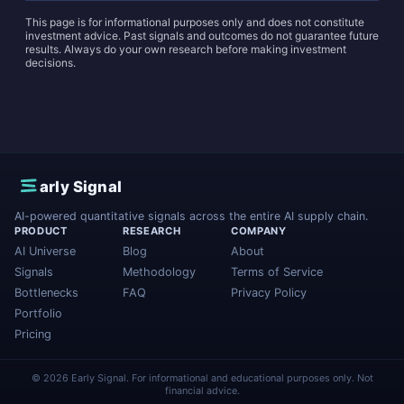
This page is for informational purposes only and does not constitute
investment advice. Past signals and outcomes do not guarantee future
results. Always do your own research before making investment
decisions.
E
arly Signal
AI-powered quantitative signals across the entire AI supply chain.
PRODUCT
RESEARCH
COMPANY
AI Universe
Blog
About
Signals
Methodology
Terms of Service
Bottlenecks
FAQ
Privacy Policy
Portfolio
Pricing
© 2026 Early Signal. For informational and educational purposes only. Not
financial advice.