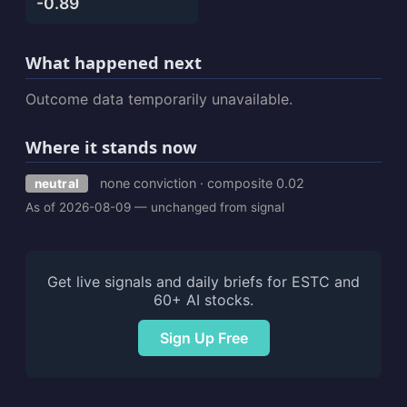
-0.89
What happened next
Outcome data temporarily unavailable.
Where it stands now
none conviction · composite 0.02
neutral
As of 2026-08-09 — unchanged from signal
Get live signals and daily briefs for ESTC and
60+ AI stocks.
Sign Up Free