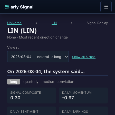
Skip to content
☰
E
arly Signal
Universe
›
LIN
›
Signal Replay
LIN (LIN)
None ·
Most recent direction change
View run:
Show all 5 runs
On 2026-08-04, the system said…
quarterly · medium conviction
long
SIGNAL COMPOSITE
DAILY_MOMENTUM
0.30
-0.97
DAILY_SENTIMENT
DAILY_EARNINGS