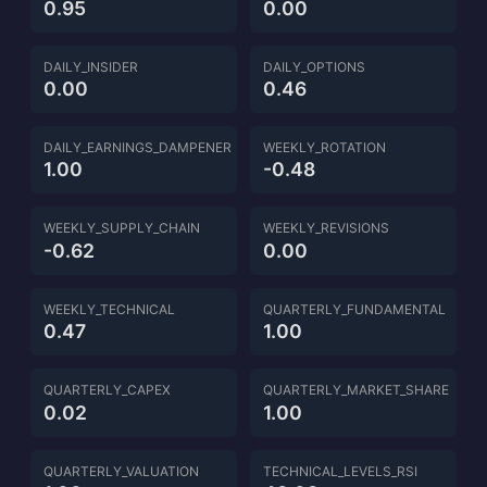
0.95
0.00
DAILY_INSIDER
DAILY_OPTIONS
0.00
0.46
DAILY_EARNINGS_DAMPENER
WEEKLY_ROTATION
1.00
-0.48
WEEKLY_SUPPLY_CHAIN
WEEKLY_REVISIONS
-0.62
0.00
WEEKLY_TECHNICAL
QUARTERLY_FUNDAMENTAL
0.47
1.00
QUARTERLY_CAPEX
QUARTERLY_MARKET_SHARE
0.02
1.00
QUARTERLY_VALUATION
TECHNICAL_LEVELS_RSI