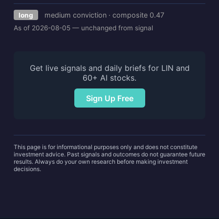
medium conviction · composite 0.47
long
As of 2026-08-05 — unchanged from signal
Get live signals and daily briefs for LIN and
60+ AI stocks.
Sign Up Free
This page is for informational purposes only and does not constitute
investment advice. Past signals and outcomes do not guarantee future
results. Always do your own research before making investment
decisions.