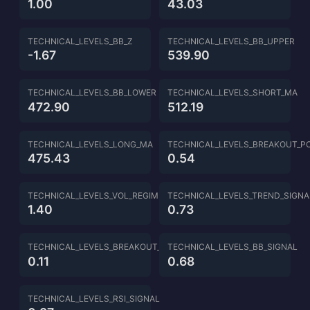
1.00
43.03
TECHNICAL_LEVELS_BB_Z
TECHNICAL_LEVELS_BB_UPPER
-1.67
539.90
TECHNICAL_LEVELS_BB_LOWER
TECHNICAL_LEVELS_SHORT_MA
472.90
512.19
TECHNICAL_LEVELS_LONG_MA
TECHNICAL_LEVELS_BREAKOUT_P
475.43
0.54
TECHNICAL_LEVELS_VOL_REGIME
TECHNICAL_LEVELS_TREND_SIGNA
1.40
0.73
TECHNICAL_LEVELS_BREAKOUT_SIGNAL
TECHNICAL_LEVELS_BB_SIGNAL
0.11
0.68
TECHNICAL_LEVELS_RSI_SIGNAL