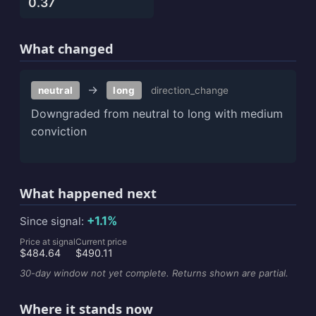
0.37
What changed
→
neutral
long
direction_change
Downgraded from neutral to long with medium
conviction
What happened next
+1.1%
Since signal:
Price at signal
Current price
$484.64
$490.11
30-day window not yet complete. Returns shown are partial.
Where it stands now