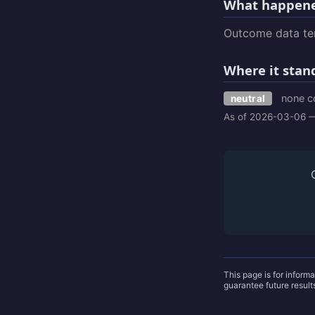
What happene
Outcome data tem
Where it stan
none c
neutral
As of 2026-03-06 —
This page is for inform
guarantee future resul