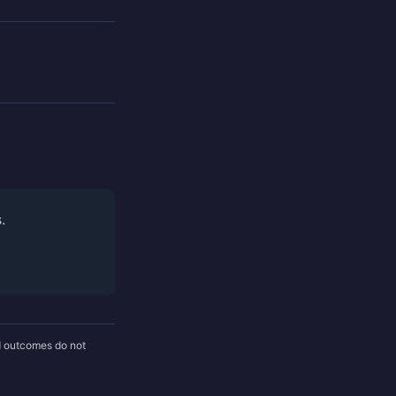
.
nd outcomes do not