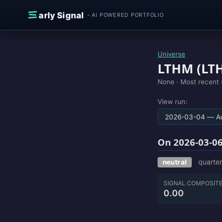
Skip to content
E
arly Signal
- AI POWERED PORTFOLIO
Universe
LTHM (LT
None ·
Most recent 
View run:
On 2026-03-06
quarter
neutral
SIGNAL COMPOSIT
0.00