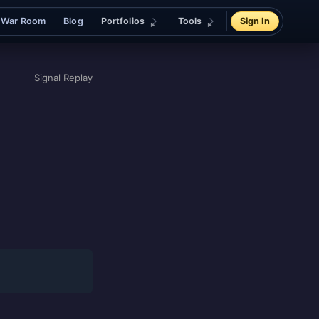
War Room
Blog
Portfolios
Tools
Sign In
Signal Replay