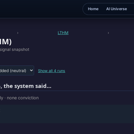
Home
AI Universe
›
LTHM
›
HM)
signal snapshot
Show all 4 runs
, the system said…
ly · none conviction
E