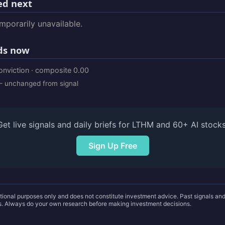
d next
porarily unavailable.
ds now
onviction · composite 0.00
 unchanged from signal
Get live signals and daily briefs for LTHM and 60+ AI stocks
Sign Up Free
ational purposes only and does not constitute investment advice. Past signals a
ts. Always do your own research before making investment decisions.