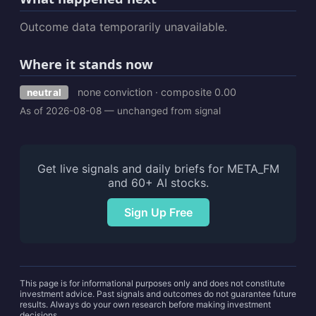
Outcome data temporarily unavailable.
Where it stands now
none conviction · composite 0.00
neutral
As of 2026-08-08 — unchanged from signal
Get live signals and daily briefs for META_FM
and 60+ AI stocks.
Sign Up Free
This page is for informational purposes only and does not constitute
investment advice. Past signals and outcomes do not guarantee future
results. Always do your own research before making investment
decisions.