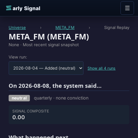
Skip to content
☰
E
arly Signal
Universe
›
META_FM
›
Signal Replay
META_FM (META_FM)
None ·
Most recent signal snapshot
View run:
Show all 4 runs
On 2026-08-08, the system said…
quarterly · none conviction
neutral
SIGNAL COMPOSITE
0.00
What happened next