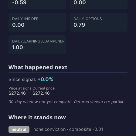
-0.59
0.00
DAILY_INSIDER
DAILY_OPTIONS
0.00
0.79
DAILY_EARNINGS_DAMPENER
1.00
What happened next
+0.0%
Since signal:
Price at signal
Current price
$272.46
$272.46
30-day window not yet complete. Returns shown are partial.
Where it stands now
none conviction · composite -0.01
neutral