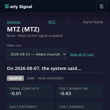
Skip to content
☰
E
arly Signal
Universe
›
MTZ
›
Signal Replay
MTZ (MTZ)
None ·
Most recent signal snapshot
View run:
Show all 47 runs
On 2026-08-07, the system said…
daily · none conviction
neutral
SIGNAL COMPOSITE
DAILY_MOMENTUM
-0.01
-0.63
DAILY_SENTIMENT
DAILY_EARNINGS