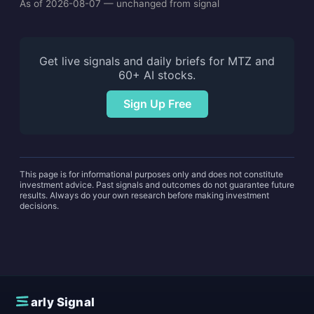
As of 2026-08-07 — unchanged from signal
Get live signals and daily briefs for MTZ and
60+ AI stocks.
Sign Up Free
This page is for informational purposes only and does not constitute
investment advice. Past signals and outcomes do not guarantee future
results. Always do your own research before making investment
decisions.
E
arly Signal