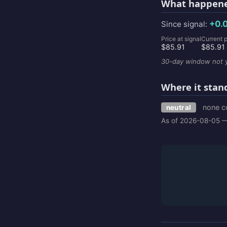
What happene
+0.
Since signal:
Price at signal
Current p
$85.91
$85.91
30-day window not y
Where it stan
none c
neutral
As of 2026-08-05 —