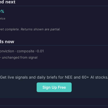
d next
0%
rice
et complete. Returns shown are partial.
ds now
onviction · composite -0.01
 unchanged from signal
Get live signals and daily briefs for NEE and 60+ AI stocks
Sign Up Free