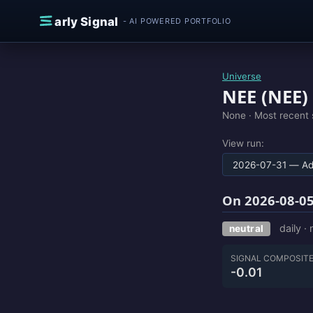
Skip to content
E
arly Signal
- AI POWERED PORTFOLIO
Universe
NEE (NEE)
None ·
Most recent 
View run:
On 2026-08-05
daily ·
neutral
SIGNAL COMPOSIT
-0.01