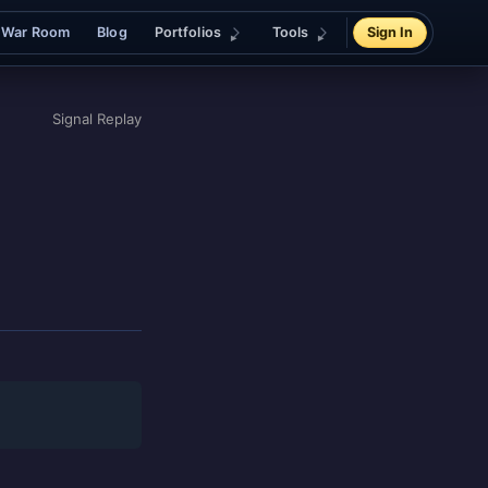
War Room
Blog
Portfolios
Tools
Sign In
Signal Replay