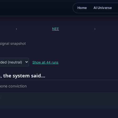
Home
AI Universe
›
NEE
›
signal snapshot
Show all 44 runs
, the system said…
 none conviction
E