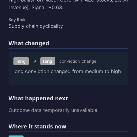
revenue). Signal: +0.63.
Key Risk
Supply chain cyclicality
What changed
→
long
long
conviction_change
long conviction changed from medium to high
What happened next
Outcome data temporarily unavailable.
Where it stands now