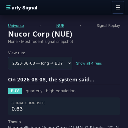
Skip to content
☰
E
arly Signal
Universe
›
NUE
›
Signal Replay
Nucor Corp (NUE)
None ·
Most recent signal snapshot
View run:
Show all 4 runs
On 2026-08-08, the system said…
quarterly · high conviction
BUY
SIGNAL COMPOSITE
0.63
Thesis
High bullish on Nucor Corp (AI HALO Stocks, 2% AI