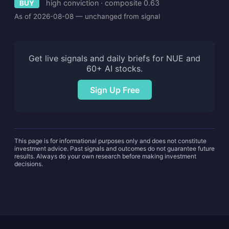
high conviction · composite 0.63
BUY
As of 2026-08-08 — unchanged from signal
Get live signals and daily briefs for NUE and
60+ AI stocks.
Sign Up Free
This page is for informational purposes only and does not constitute
investment advice. Past signals and outcomes do not guarantee future
results. Always do your own research before making investment
decisions.