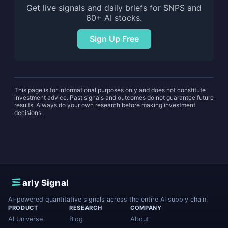
Get live signals and daily briefs for SNPS and
60+ AI stocks.
Sign Up Free
This page is for informational purposes only and does not constitute
investment advice. Past signals and outcomes do not guarantee future
results. Always do your own research before making investment
decisions.
E
arly Signal
AI-powered quantitative signals across the entire AI supply chain.
PRODUCT
RESEARCH
COMPANY
AI Universe
Blog
About