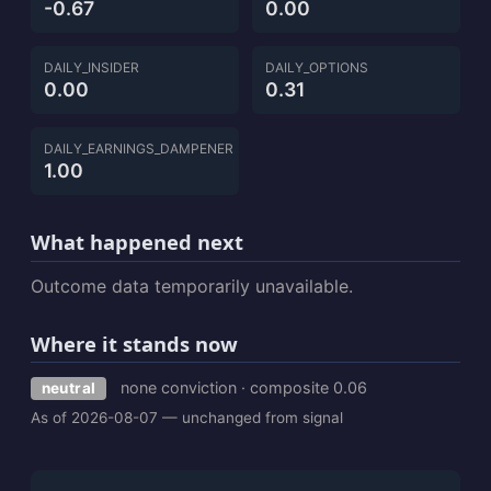
-0.67
0.00
DAILY_INSIDER
DAILY_OPTIONS
0.00
0.31
DAILY_EARNINGS_DAMPENER
1.00
What happened next
Outcome data temporarily unavailable.
Where it stands now
none conviction · composite 0.06
neutral
As of 2026-08-07 — unchanged from signal