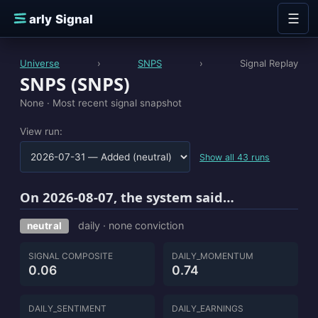
Skip to content
☰
E
arly Signal
Universe
›
SNPS
›
Signal Replay
SNPS (SNPS)
None ·
Most recent signal snapshot
View run:
Show all 43 runs
On 2026-08-07, the system said…
daily · none conviction
neutral
SIGNAL COMPOSITE
DAILY_MOMENTUM
0.06
0.74
DAILY_SENTIMENT
DAILY_EARNINGS