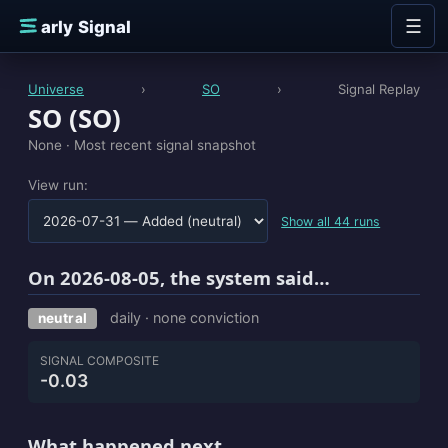
Skip to content
☰
E
arly Signal
Universe
›
SO
›
Signal Replay
SO (SO)
None ·
Most recent signal snapshot
View run:
Show all 44 runs
On 2026-08-05, the system said…
daily · none conviction
neutral
SIGNAL COMPOSITE
-0.03
What happened next