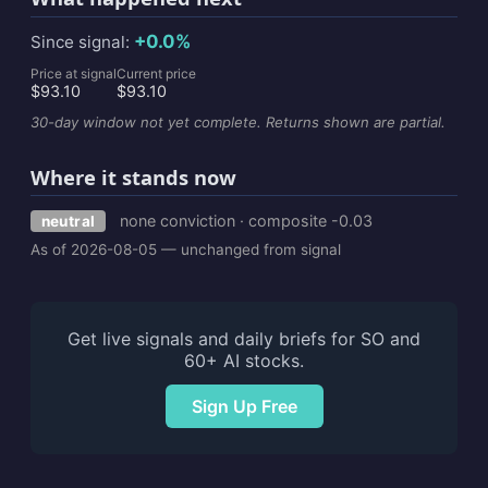
+0.0%
Since signal:
Price at signal
Current price
$93.10
$93.10
30-day window not yet complete. Returns shown are partial.
Where it stands now
none conviction · composite -0.03
neutral
As of 2026-08-05 — unchanged from signal
Get live signals and daily briefs for SO and
60+ AI stocks.
Sign Up Free