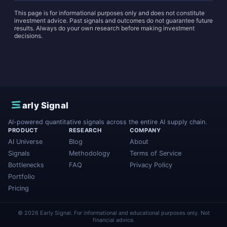
This page is for informational purposes only and does not constitute
investment advice. Past signals and outcomes do not guarantee future
results. Always do your own research before making investment
decisions.
E
arly Signal
AI-powered quantitative signals across the entire AI supply chain.
PRODUCT
RESEARCH
COMPANY
AI Universe
Blog
About
Signals
Methodology
Terms of Service
Bottlenecks
FAQ
Privacy Policy
Portfolio
Pricing
© 2026 Early Signal. For informational and educational purposes only. Not
financial advice.