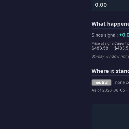
0.00
What happene
+0.
Since signal:
Price at signal
Current p
$483.58
$483.5
30-day window not y
Where it stan
none c
neutral
As of 2026-08-05 —