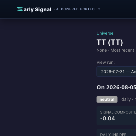
Skip to content
E
arly Signal
- AI POWERED PORTFOLIO
Universe
TT (TT)
None ·
Most recent 
View run:
On 2026-08-05
daily ·
neutral
SIGNAL COMPOSIT
-0.04
DAILY_INSIDER