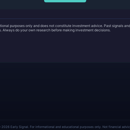
ational purposes only and does not constitute investment advice. Past signals a
ts. Always do your own research before making investment decisions.
 2026 Early Signal. For informational and educational purposes only. Not financial advic