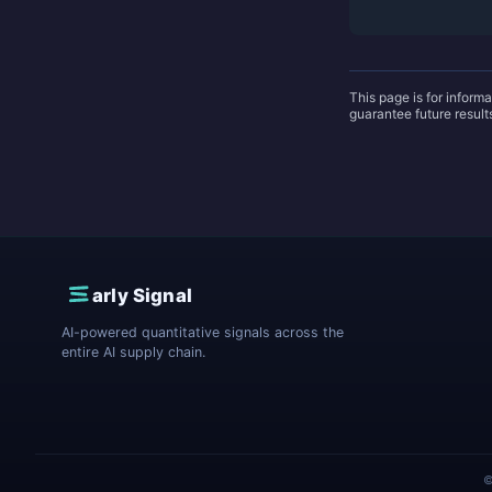
This page is for inform
guarantee future resul
E
arly Signal
AI-powered quantitative signals across the
entire AI supply chain.
©