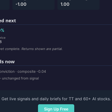
-1.00
1.00
d next
0%
rice
8
et complete. Returns shown are partial.
ds now
onviction · composite -0.04
 unchanged from signal
Get live signals and daily briefs for TT and 60+ AI stocks.
Sign Up Free