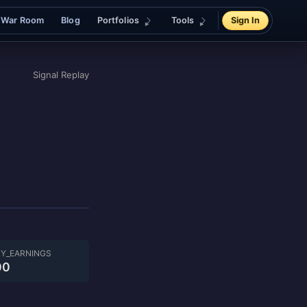
War Room
Blog
Portfolios
Tools
Sign In
Signal Replay
LY_EARNINGS
00