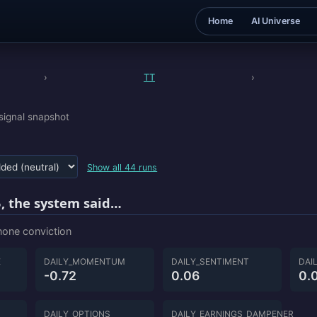
Home
AI Universe
›
TT
›
signal snapshot
Show all 44 runs
, the system said…
 none conviction
E
DAILY_MOMENTUM
DAILY_SENTIMENT
DAI
-0.72
0.06
0.
DAILY_OPTIONS
DAILY_EARNINGS_DAMPENER