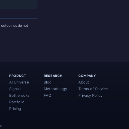
nd outcomes do not
PRODUCT
RESEARCH
COMPANY
AI Universe
Blog
About
Signals
Methodology
Terms of Service
Bottlenecks
FAQ
Privacy Policy
Portfolio
Pricing
e.