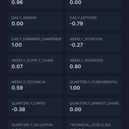
0.96
0.00
DAILY_INSIDER
DAILY_OPTIONS
0.00
-0.79
DAILY_EARNINGS_DAMPENER
WEEKLY_ROTATION
1.00
-0.27
WEEKLY_SUPPLY_CHAIN
WEEKLY_REVISIONS
0.07
0.80
WEEKLY_TECHNICAL
QUARTERLY_FUNDAMENTAL
0.59
1.00
QUARTERLY_CAPEX
QUARTERLY_MARKET_SHARE
-0.38
0.00
QUARTERLY_VALUATION
TECHNICAL_LEVELS_RSI