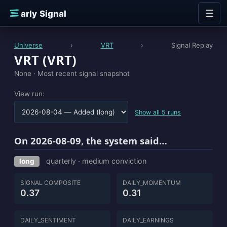
Skip to content
☰
E
arly Signal
Universe
›
VRT
›
Signal Replay
VRT (VRT)
None ·
Most recent signal snapshot
View run:
Show all 5 runs
On 2026-08-09, the system said…
quarterly · medium conviction
long
SIGNAL COMPOSITE
DAILY_MOMENTUM
0.37
0.31
DAILY_SENTIMENT
DAILY_EARNINGS