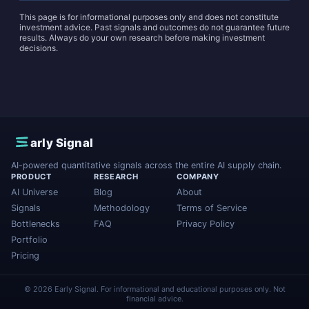
This page is for informational purposes only and does not constitute
investment advice. Past signals and outcomes do not guarantee future
results. Always do your own research before making investment
decisions.
E
arly Signal
AI-powered quantitative signals across the entire AI supply chain.
PRODUCT
RESEARCH
COMPANY
AI Universe
Blog
About
Signals
Methodology
Terms of Service
Bottlenecks
FAQ
Privacy Policy
Portfolio
Pricing
© 2026 Early Signal. For informational and educational purposes only. Not
financial advice.