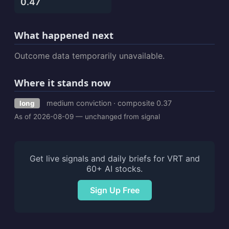
0.47
What happened next
Outcome data temporarily unavailable.
Where it stands now
medium conviction · composite 0.37
long
As of 2026-08-09 — unchanged from signal
Get live signals and daily briefs for VRT and
60+ AI stocks.
Sign Up Free