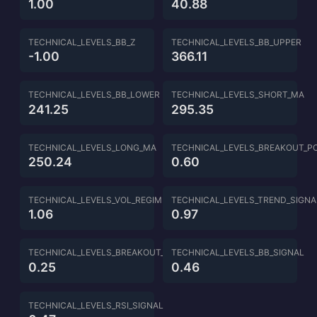
1.00
40.88
TECHNICAL_LEVELS_BB_Z
TECHNICAL_LEVELS_BB_UPPER
-1.00
366.11
TECHNICAL_LEVELS_BB_LOWER
TECHNICAL_LEVELS_SHORT_MA
241.25
295.35
TECHNICAL_LEVELS_LONG_MA
TECHNICAL_LEVELS_BREAKOUT_P
250.24
0.60
TECHNICAL_LEVELS_VOL_REGIME
TECHNICAL_LEVELS_TREND_SIGNA
1.06
0.97
TECHNICAL_LEVELS_BREAKOUT_SIGNAL
TECHNICAL_LEVELS_BB_SIGNAL
0.25
0.46
TECHNICAL_LEVELS_RSI_SIGNAL