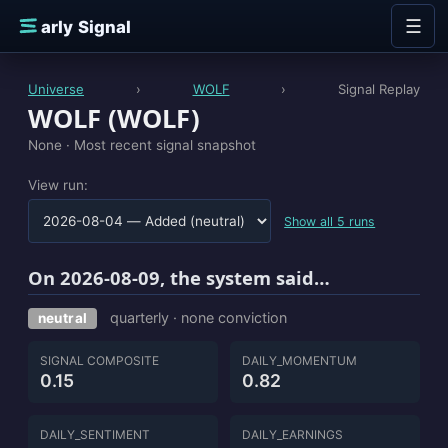
Skip to content
☰
E
arly Signal
Universe
›
WOLF
›
Signal Replay
WOLF (WOLF)
None ·
Most recent signal snapshot
View run:
Show all 5 runs
On 2026-08-09, the system said…
quarterly · none conviction
neutral
SIGNAL COMPOSITE
DAILY_MOMENTUM
0.15
0.82
DAILY_SENTIMENT
DAILY_EARNINGS