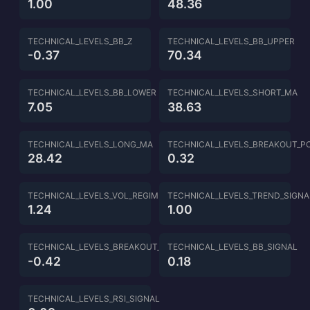
1.00
48.36
TECHNICAL_LEVELS_BB_Z
TECHNICAL_LEVELS_BB_UPPER
-0.37
70.34
TECHNICAL_LEVELS_BB_LOWER
TECHNICAL_LEVELS_SHORT_MA
7.05
38.63
TECHNICAL_LEVELS_LONG_MA
TECHNICAL_LEVELS_BREAKOUT_P
28.42
0.32
TECHNICAL_LEVELS_VOL_REGIME
TECHNICAL_LEVELS_TREND_SIGNA
1.24
1.00
TECHNICAL_LEVELS_BREAKOUT_SIGNAL
TECHNICAL_LEVELS_BB_SIGNAL
-0.42
0.18
TECHNICAL_LEVELS_RSI_SIGNAL