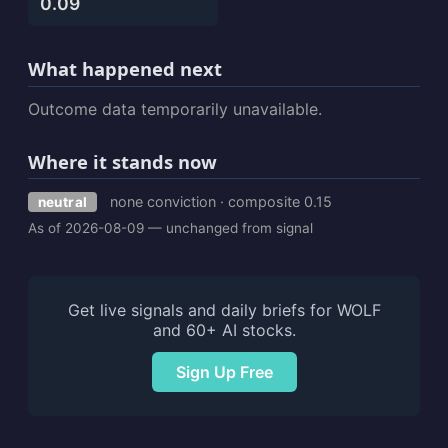
0.09
What happened next
Outcome data temporarily unavailable.
Where it stands now
none conviction · composite 0.15
neutral
As of 2026-08-09 — unchanged from signal
Get live signals and daily briefs for WOLF
and 60+ AI stocks.
Sign Up Free