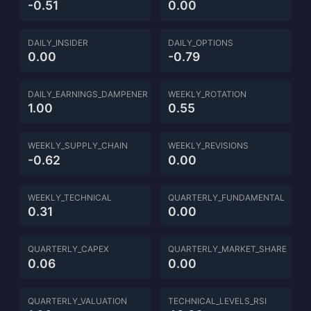
-0.51
0.00
DAILY_INSIDER
DAILY_OPTIONS
0.00
-0.79
DAILY_EARNINGS_DAMPENER
WEEKLY_ROTATION
1.00
0.55
WEEKLY_SUPPLY_CHAIN
WEEKLY_REVISIONS
-0.62
0.00
WEEKLY_TECHNICAL
QUARTERLY_FUNDAMENTAL
0.31
0.00
QUARTERLY_CAPEX
QUARTERLY_MARKET_SHARE
0.06
0.00
QUARTERLY_VALUATION
TECHNICAL_LEVELS_RSI