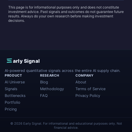
This page is for informational purposes only and does not constitute
investment advice. Past signals and outcomes do not guarantee future
results. Always do your own research before making investment
decisions.
E
arly Signal
AI-powered quantitative signals across the entire AI supply chain.
PRODUCT
RESEARCH
COMPANY
AI Universe
Blog
About
Signals
Methodology
Terms of Service
Bottlenecks
FAQ
Privacy Policy
Portfolio
Pricing
© 2026 Early Signal. For informational and educational purposes only. Not
financial advice.