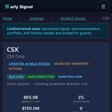
Skip to content
☰
E
arly Signal
Home
›
Universe
›
AI HALO Stocks
›
CSX
Limited stock view:
advanced signal, recommendation,
portfolio, and history details are locked for guests.
CSX
CSX Corp
LAYER 100: AI HALO STOCKS
RAILROADS TRANSPORT
OPTIONS
BULLISH
HIGH CONVICTION
QUARTERLY RUN
Guest preview — showing qualitative direction only.
$65.0B
2%
MARKET CAP
AI REVENUE
$150.0M
0