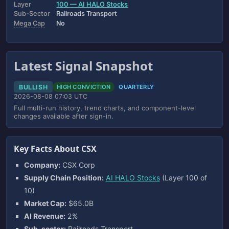
Layer
100 — AI HALO Stocks
Sub-Sector
Railroads Transport
Mega Cap
No
Latest Signal Snapshot
BULLISH
HIGH CONVICTION
QUARTERLY
2026-08-08 07:03 UTC
Full multi-run history, trend charts, and component-level
changes available after sign-in.
Key Facts About CSX
Company:
CSX Corp
Supply Chain Position:
AI HALO Stocks
(Layer 100 of
10)
Market Cap:
$65.0B
AI Revenue:
2%
Sub-sector:
Railroads Transport