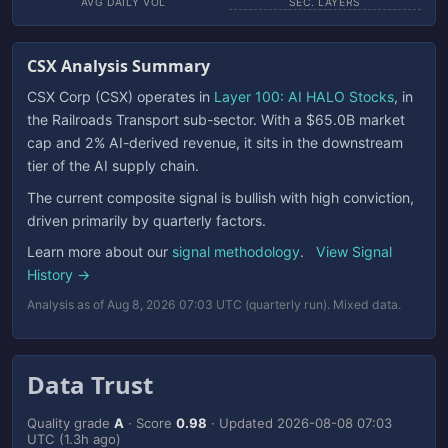
AVG DAILY VOL
SEC. LAYERS
CSX Analysis Summary
CSX Corp (CSX) operates in
Layer 100: AI HALO Stocks
, in
the Railroads Transport sub-sector. With a $65.0B market
cap and 2% AI-derived revenue, it sits in the downstream
tier of the AI supply chain.
The current composite signal is bullish with high conviction,
driven primarily by quarterly factors.
Learn more about our
signal methodology
.
View Signal
History →
Analysis as of Aug 8, 2026 07:03 UTC (quarterly run). Mixed data.
Data Trust
Quality grade
A
· Score
0.98
· Updated
2026-08-08 07:03
UTC
(1.3h ago)