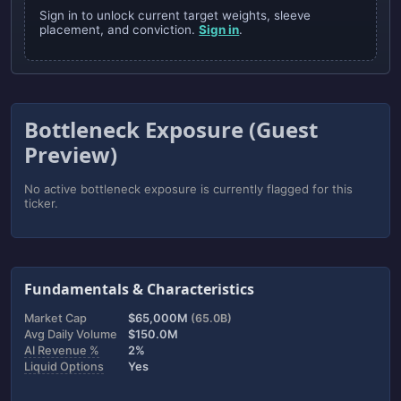
Sign in to unlock current target weights, sleeve
placement, and conviction.
Sign in
.
Bottleneck Exposure (Guest
Preview)
No active bottleneck exposure is currently flagged for this
ticker.
Fundamentals & Characteristics
Market Cap
$65,000M
(65.0B)
Avg Daily Volume
$150.0M
AI Revenue %
2%
Liquid Options
Yes