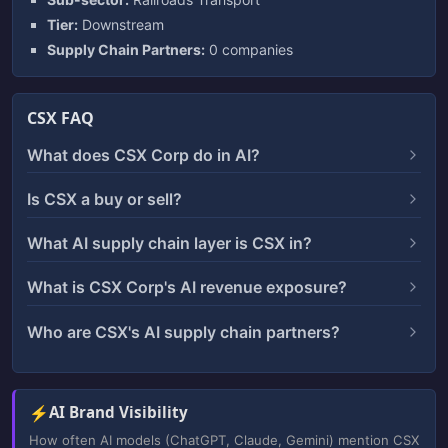
Tier:
Downstream
Supply Chain Partners:
0 companies
CSX FAQ
What does CSX Corp do in AI?
Is CSX a buy or sell?
What AI supply chain layer is CSX in?
What is CSX Corp's AI revenue exposure?
Who are CSX's AI supply chain partners?
⚡
AI Brand Visibility
How often AI models (ChatGPT, Claude, Gemini) mention CSX