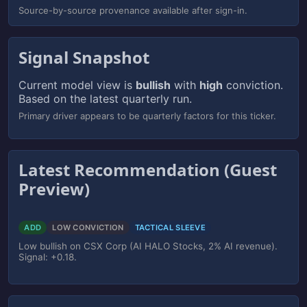
Source-by-source provenance available after sign-in.
Signal Snapshot
Current model view is
bullish
with
high
conviction.
Based on the latest quarterly run.
Primary driver appears to be quarterly factors for this ticker.
Latest Recommendation (Guest
Preview)
ADD
LOW CONVICTION
TACTICAL SLEEVE
Low bullish on CSX Corp (AI HALO Stocks, 2% AI revenue).
Signal: +0.18.