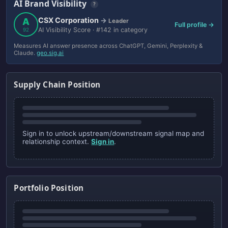
AI Brand Visibility
?
CSX Corporation
A
→
Leader
Full profile →
AI Visibility Score · #142 in category
92
Measures AI answer presence across ChatGPT, Gemini, Perplexity &
Claude.
geo.sig.ai
Supply Chain Position
Sign in to unlock upstream/downstream signal map and
relationship context.
Sign in
.
Portfolio Position