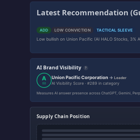
Latest Recommendation (Gu
ADD
LOW CONVICTION
TACTICAL SLEEVE
Low bullish on Union Pacific (AI HALO Stocks, 3% AI
AI Brand Visibility
?
Union Pacific Corporation
A
→
Leader
AI Visibility Score · #289 in category
88
Measures AI answer presence across ChatGPT, Gemini, Perp
Supply Chain Position