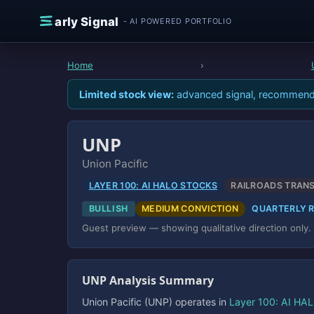
Skip to content
E
arly Signal
- AI POWERED PORTFOLIO
Home
›
Limited stock view:
advanced signal, recommendati
UNP
Union Pacific
LAYER 100: AI HALO STOCKS
RAILROADS TRAN
BULLISH
MEDIUM CONVICTION
QUARTERLY 
Guest preview — showing qualitative direction only.
UNP Analysis Summary
Union Pacific (UNP) operates in
Layer 100: AI HA