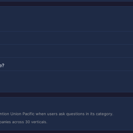
e?
ion Union Pacific when users ask questions in its category.
panies across 30 verticals.