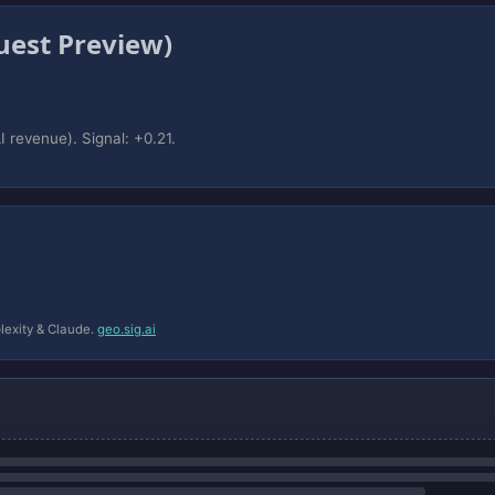
est Preview)
 revenue). Signal: +0.21.
lexity & Claude.
geo.sig.ai