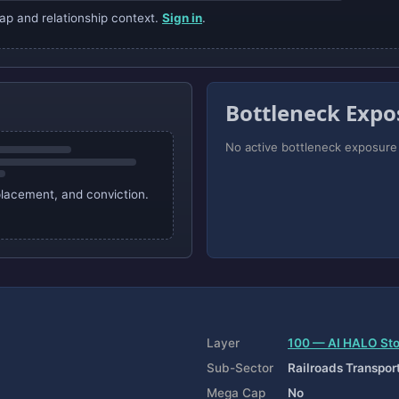
ap and relationship context.
Sign in
.
Bottleneck Expo
No active bottleneck exposure i
 placement, and conviction.
Layer
100 — AI HALO St
Sub-Sector
Railroads Transpor
Mega Cap
No