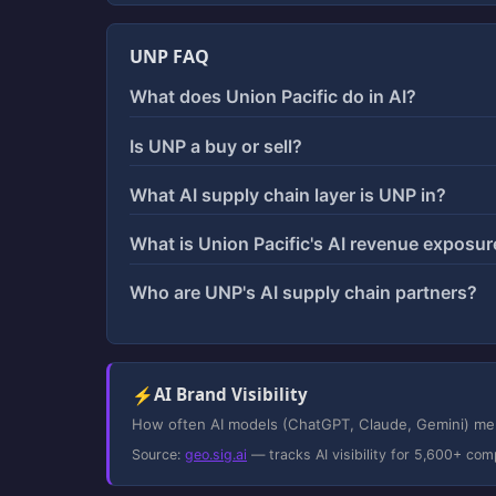
UNP FAQ
What does Union Pacific do in AI?
Is UNP a buy or sell?
What AI supply chain layer is UNP in?
What is Union Pacific's AI revenue exposur
Who are UNP's AI supply chain partners?
⚡
AI Brand Visibility
How often AI models (ChatGPT, Claude, Gemini) ment
Source:
geo.sig.ai
— tracks AI visibility for 5,600+ com