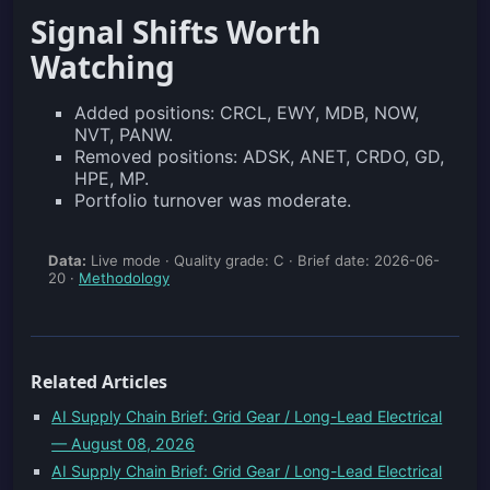
Signal Shifts Worth
Watching
Added positions: CRCL, EWY, MDB, NOW,
NVT, PANW.
Removed positions: ADSK, ANET, CRDO, GD,
HPE, MP.
Portfolio turnover was moderate.
Data:
Live mode · Quality grade: C · Brief date: 2026-06-
20 ·
Methodology
Related Articles
AI Supply Chain Brief: Grid Gear / Long-Lead Electrical
— August 08, 2026
AI Supply Chain Brief: Grid Gear / Long-Lead Electrical