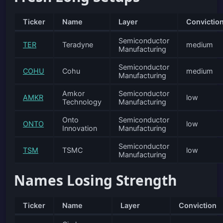
Ticker
Name
Layer
Convictio
Semiconductor
TER
Teradyne
medium
Manufacturing
Semiconductor
COHU
Cohu
medium
Manufacturing
Amkor
Semiconductor
AMKR
low
Technology
Manufacturing
Onto
Semiconductor
ONTO
low
Innovation
Manufacturing
Semiconductor
TSM
TSMC
low
Manufacturing
Names Losing Strength
Ticker
Name
Layer
Conviction