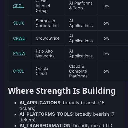
Circle
AI Platforms
CRCL
Internet
low
& Tools
Group
Starbucks
AI
SBUX
low
Corporation
Applications
AI
CRWD
CrowdStrike
low
Applications
Palo Alto
AI
PANW
low
Networks
Applications
Cloud &
Oracle
ORCL
Compute
low
Cloud
Platforms
Where Strength Is Building
AI_APPLICATIONS
: broadly bearish (15
tickers)
AI_PLATFORMS_TOOLS
: broadly bearish (7
tickers)
AI_TRANSFORMATION
: broadly mixed (10