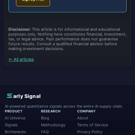
Disclaimer:
This article is for informational and educational
purposes only. Nothing here constitutes financial, investment,
tax, or legal advice. Past performance does not guarantee
future results. Consult a qualified financial advisor before
making investment decisions.
← All articles
E
arly Signal
AI-powered quantitative signals across the entire AI supply chain.
PRODUCT
RESEARCH
COMPANY
AI Universe
Blog
About
Signals
Methodology
Terms of Service
Bottlenecks
FAQ
Privacy Policy