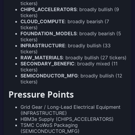
tickers)
CHIPS_ACCELERATORS
: broadly bullish (9
tickers)
CLOUD_COMPUTE
: broadly bearish (7
tickers)
FOUNDATION_MODELS
: broadly bearish (5
tickers)
INFRASTRUCTURE
: broadly bullish (33
tickers)
RAW_MATERIALS
: broadly bullish (27 tickers)
SECONDARY_BENEFIC
: broadly mixed (11
tickers)
SEMICONDUCTOR_MFG
: broadly bullish (12
tickers)
Pressure Points
Grid Gear / Long-Lead Electrical Equipment
(INFRASTRUCTURE)
HBM3e Supply (CHIPS_ACCELERATORS)
TSMC CoWoS Packaging
(SEMICONDUCTOR_MFG)