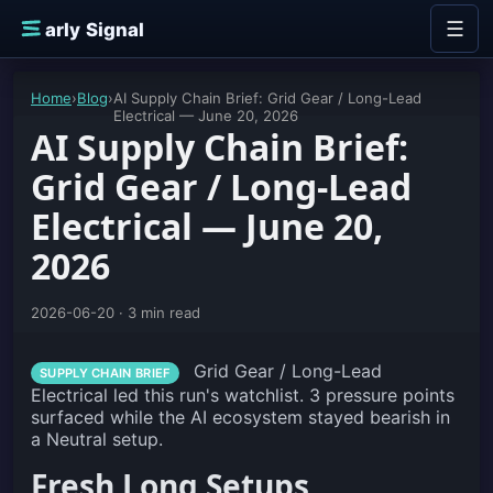
Skip to content
☰
E
arly Signal
Home
›
Blog
›
AI Supply Chain Brief: Grid Gear / Long-Lead
Electrical — June 20, 2026
AI Supply Chain Brief:
Grid Gear / Long-Lead
Electrical — June 20,
2026
2026-06-20 · 3 min read
Grid Gear / Long-Lead
SUPPLY CHAIN BRIEF
Electrical led this run's watchlist. 3 pressure points
surfaced while the AI ecosystem stayed bearish in
a Neutral setup.
Fresh Long Setups