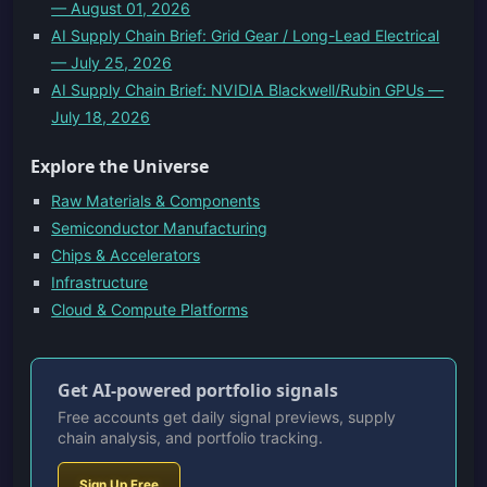
— August 01, 2026
AI Supply Chain Brief: Grid Gear / Long-Lead Electrical
— July 25, 2026
AI Supply Chain Brief: NVIDIA Blackwell/Rubin GPUs —
July 18, 2026
Explore the Universe
Raw Materials & Components
Semiconductor Manufacturing
Chips & Accelerators
Infrastructure
Cloud & Compute Platforms
Get AI-powered portfolio signals
Free accounts get daily signal previews, supply
chain analysis, and portfolio tracking.
Sign Up Free